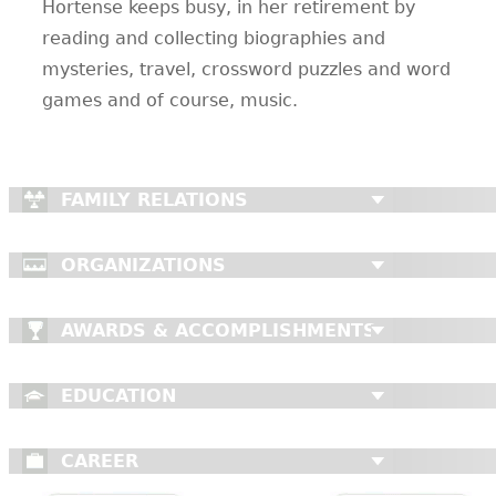
Hortense keeps busy, in her retirement by
reading and collecting biographies and
mysteries, travel, crossword puzzles and word
games and of course, music.
FAMILY RELATIONS
ORGANIZATIONS
AWARDS & ACCOMPLISHMENTS
EDUCATION
CAREER