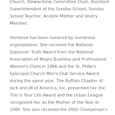
Church, Stewardship Committee Chair, Assistant
Superintendent of the Sunday School, Sunday
School Teacher, Acolyte Mother and Vestry
Member.
Hortense has been honored by numerous
organizations. She received the National
Sojourner Truth Award from the National
Association of Negro Business and Professional
Women's Clubs in 1986 and the St. Philip's
Episcopal Church Men's Club Service Award
during the same year. The Buffalo Chapter of
Jack and Jill of America, Inc. presented her the
This Is Your Life Award and the Urban League
recognized her as the Mother of the Year in
1980. She also received the 2002 Chairperson's