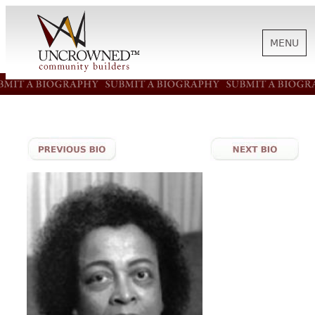
MENU
HISTORY
ABOUT US
SUPPORT
NEWS
BIOGRAPHIES