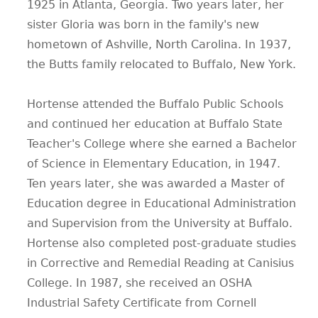
1925 in Atlanta, Georgia. Two years later, her
sister Gloria was born in the family's new
hometown of Ashville, North Carolina. In 1937,
the Butts family relocated to Buffalo, New York.
Hortense attended the Buffalo Public Schools
and continued her education at Buffalo State
Teacher's College where she earned a Bachelor
of Science in Elementary Education, in 1947.
Ten years later, she was awarded a Master of
Education degree in Educational Administration
and Supervision from the University at Buffalo.
Hortense also completed post-graduate studies
in Corrective and Remedial Reading at Canisius
College. In 1987, she received an OSHA
Industrial Safety Certificate from Cornell