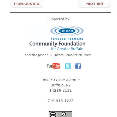
Supported by
and the Joseph R. Takats Foundation Trust.
984 Parkside Avenue
Buffalo, NY
14216-2111
716-913-1228