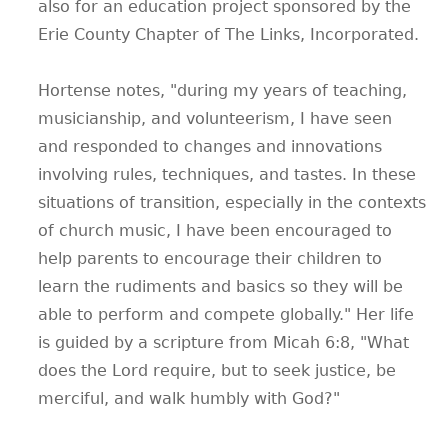
also for an education project sponsored by the
Erie County Chapter of The Links, Incorporated.
Hortense notes, "during my years of teaching,
musicianship, and volunteerism, I have seen
and responded to changes and innovations
involving rules, techniques, and tastes. In these
situations of transition, especially in the contexts
of church music, I have been encouraged to
help parents to encourage their children to
learn the rudiments and basics so they will be
able to perform and compete globally." Her life
is guided by a scripture from Micah 6:8, "What
does the Lord require, but to seek justice, be
merciful, and walk humbly with God?"