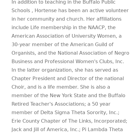
In addition to teaching in the Buffalo Public
Schools , Hortense has been an active volunteer
in her community and church. Her affiliations
include Life membership in the NAACP, the
American Association of University Women, a
30-year member of the American Guild of
Organists, and the National Association of Negro
Business and Professional Women's Clubs, Inc.
In the latter organization, she has served as
Chapter President and Director of the national
Choir, and is a life member. She is also a
member of the New York State and the Buffalo
Retired Teacher's Associations; a 50 year
member of Delta Sigma Theta Sorority, Inc.;
Erie County Chapter of The Links, Incorporated;
Jack and Jill of America, Inc.; Pi Lambda Theta