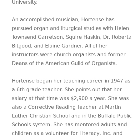
University.
An accomplished musician, Hortense has
pursued organ and liturgical studies with Helen
Townsend Garretson, Squire Haskin, Dr. Roberta
Bitgood, and Elaine Gardner. All of her
instructors were church organists and former
Deans of the American Guild of Organists.
Hortense began her teaching career in 1947 as
a 6th grade teacher. She points out that her
salary at that time was $2,900 a year. She was
also a Corrective Reading Teacher at Martin
Luther Christian School and in the Buffalo Public
Schools system. She has mentored adults and
children as a volunteer for Literacy, Inc. and