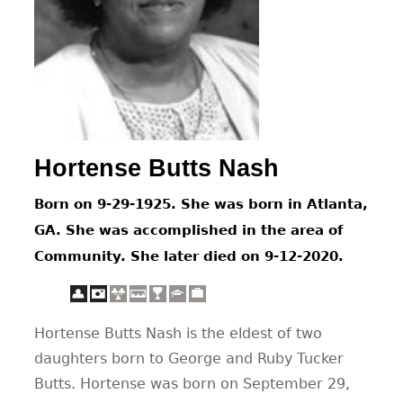
CONTACT
Hortense Butts Nash
Born on 9-29-1925. She was born in Atlanta,
GA. She was accomplished in the area of
Community. She later died on 9-12-2020.
Hortense Butts Nash is the eldest of two
daughters born to George and Ruby Tucker
Butts. Hortense was born on September 29,