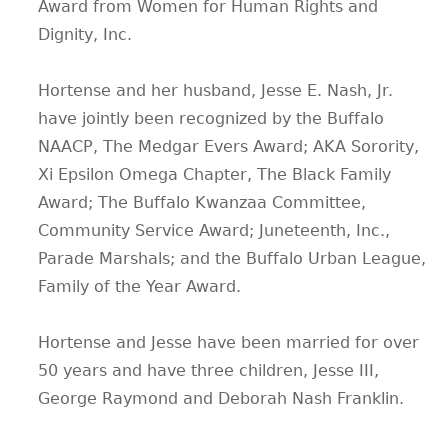
Award from Women for Human Rights and
Dignity, Inc.
Hortense and her husband, Jesse E. Nash, Jr.
have jointly been recognized by the Buffalo
NAACP, The Medgar Evers Award; AKA Sorority,
Xi Epsilon Omega Chapter, The Black Family
Award; The Buffalo Kwanzaa Committee,
Community Service Award; Juneteenth, Inc.,
Parade Marshals; and the Buffalo Urban League,
Family of the Year Award.
Hortense and Jesse have been married for over
50 years and have three children, Jesse III,
George Raymond and Deborah Nash Franklin.