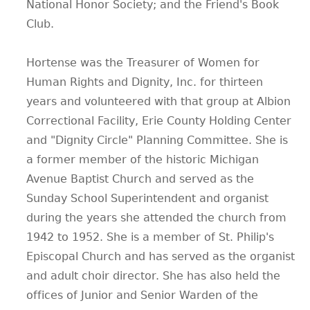
National Honor Society; and the Friend's Book
Club.
Hortense was the Treasurer of Women for
Human Rights and Dignity, Inc. for thirteen
years and volunteered with that group at Albion
Correctional Facility, Erie County Holding Center
and "Dignity Circle" Planning Committee. She is
a former member of the historic Michigan
Avenue Baptist Church and served as the
Sunday School Superintendent and organist
during the years she attended the church from
1942 to 1952. She is a member of St. Philip's
Episcopal Church and has served as the organist
and adult choir director. She has also held the
offices of Junior and Senior Warden of the