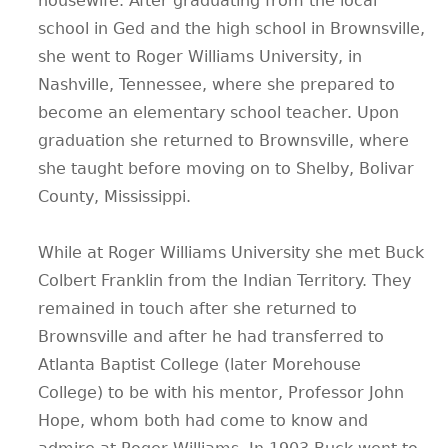
housewife. After graduating from the local
school in Ged and the high school in Brownsville,
she went to Roger Williams University, in
Nashville, Tennessee, where she prepared to
become an elementary school teacher. Upon
graduation she returned to Brownsville, where
she taught before moving on to Shelby, Bolivar
County, Mississippi.
While at Roger Williams University she met Buck
Colbert Franklin from the Indian Territory. They
remained in touch after she returned to
Brownsville and after he had transferred to
Atlanta Baptist College (later Morehouse
College) to be with his mentor, Professor John
Hope, whom both had come to know and