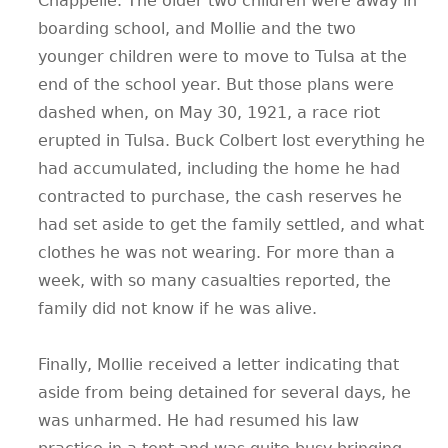
Chappelle. The older two children were away in
boarding school, and Mollie and the two
younger children were to move to Tulsa at the
end of the school year. But those plans were
dashed when, on May 30, 1921, a race riot
erupted in Tulsa. Buck Colbert lost everything he
had accumulated, including the home he had
contracted to purchase, the cash reserves he
had set aside to get the family settled, and what
clothes he was not wearing. For more than a
week, with so many casualties reported, the
family did not know if he was alive.
Finally, Mollie received a letter indicating that
aside from being detained for several days, he
was unharmed. He had resumed his law