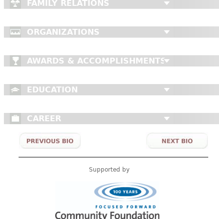
FAMILY RELATIONS
ORGANIZATIONS
AWARDS & ACCOMPLISHMENTS
EDUCATION
CAREER
Supported by