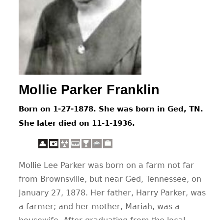
CONTACT
Mollie Parker Franklin
Born on 1-27-1878. She was born in Ged, TN.
She later died on 11-1-1936.
Mollie Lee Parker was born on a farm not far
from Brownsville, but near Ged, Tennessee, on
January 27, 1878. Her father, Harry Parker, was
a farmer; and her mother, Mariah, was a