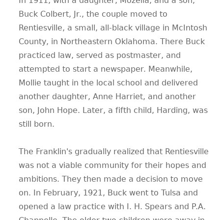
In 1911, with a daughter, Mozella, and a son,
Buck Colbert, Jr., the couple moved to
Rentiesville, a small, all-black village in McIntosh
County, in Northeastern Oklahoma. There Buck
practiced law, served as postmaster, and
attempted to start a newspaper. Meanwhile,
Mollie taught in the local school and delivered
another daughter, Anne Harriet, and another
son, John Hope. Later, a fifth child, Harding, was
still born.
The Franklin's gradually realized that Rentiesville
was not a viable community for their hopes and
ambitions. They then made a decision to move
on. In February, 1921, Buck went to Tulsa and
opened a law practice with I. H. Spears and P.A.