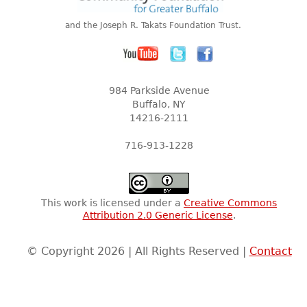
and the Joseph R. Takats Foundation Trust.
984 Parkside Avenue
Buffalo, NY
14216-2111
716-913-1228
This work is licensed under a
Creative Commons
Attribution 2.0 Generic License
.
© Copyright 2026 | All Rights Reserved |
Contact