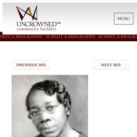
MENU
HISTORY
ABOUT US
SUPPORT
NEWS
BIOGRAPHIES