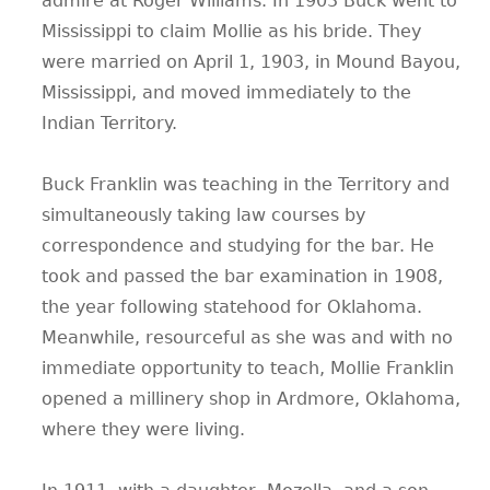
admire at Roger Williams. In 1903 Buck went to
Mississippi to claim Mollie as his bride. They
were married on April 1, 1903, in Mound Bayou,
Mississippi, and moved immediately to the
Indian Territory.
Buck Franklin was teaching in the Territory and
simultaneously taking law courses by
correspondence and studying for the bar. He
took and passed the bar examination in 1908,
the year following statehood for Oklahoma.
Meanwhile, resourceful as she was and with no
immediate opportunity to teach, Mollie Franklin
opened a millinery shop in Ardmore, Oklahoma,
where they were living.