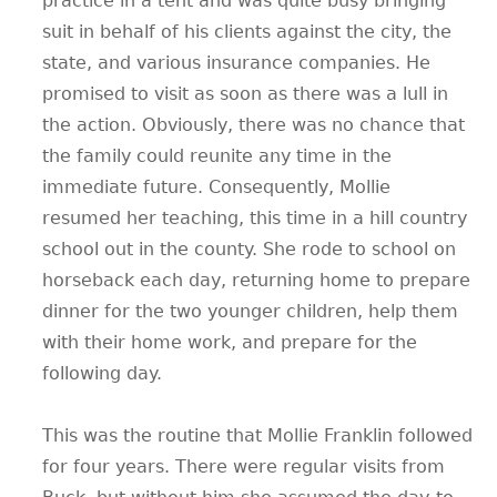
practice in a tent and was quite busy bringing
suit in behalf of his clients against the city, the
state, and various insurance companies. He
promised to visit as soon as there was a lull in
the action. Obviously, there was no chance that
the family could reunite any time in the
immediate future. Consequently, Mollie
resumed her teaching, this time in a hill country
school out in the county. She rode to school on
horseback each day, returning home to prepare
dinner for the two younger children, help them
with their home work, and prepare for the
following day.
This was the routine that Mollie Franklin followed
for four years. There were regular visits from