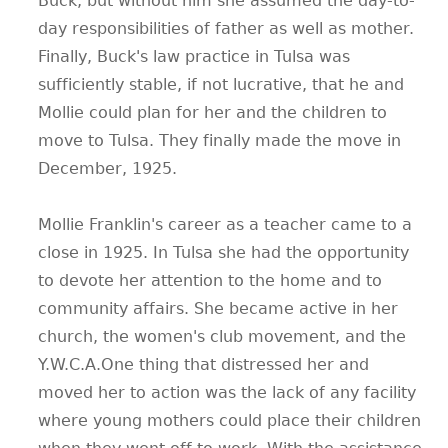
Buck, but without him she assumed the day-to-
day responsibilities of father as well as mother.
Finally, Buck's law practice in Tulsa was
sufficiently stable, if not lucrative, that he and
Mollie could plan for her and the children to
move to Tulsa. They finally made the move in
December, 1925.
Mollie Franklin's career as a teacher came to a
close in 1925. In Tulsa she had the opportunity
to devote her attention to the home and to
community affairs. She became active in her
church, the women's club movement, and the
Y.W.C.A.One thing that distressed her and
moved her to action was the lack of any facility
where young mothers could place their children