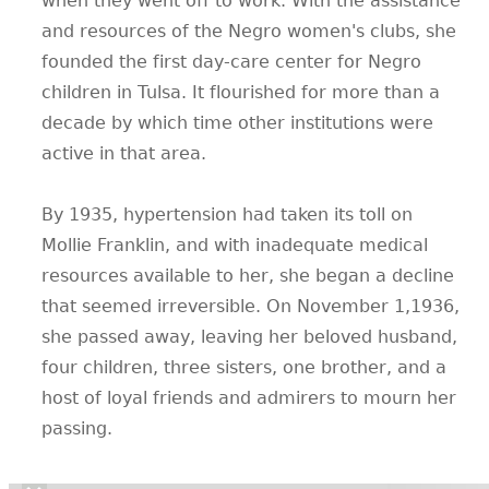
when they went off to work. With the assistance
and resources of the Negro women's clubs, she
founded the first day-care center for Negro
children in Tulsa. It flourished for more than a
decade by which time other institutions were
active in that area.
By 1935, hypertension had taken its toll on
Mollie Franklin, and with inadequate medical
resources available to her, she began a decline
that seemed irreversible. On November 1,1936,
she passed away, leaving her beloved husband,
four children, three sisters, one brother, and a
host of loyal friends and admirers to mourn her
passing.