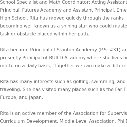
School Specialist and Math Coordinator; Acting Assistan
Principal, Futures Academy and Assistant Principal, Em
High School. Rita has moved quickly through the ranks
becoming well-known as a shining star who could maste
task or obstacle placed within her path.
Rita became Principal of Stanton Academy (P.S. #31) an
presently Principal of BUILD Academy where she lives h
motto on a daily basis, "Together we can make a differe
Rita has many interests such as golfing, swimming, and
traveling. She has visited many places such as the Far E
Europe, and Japan.
Rita is an active member of the Association for Supervis
Curriculum Development, Middle Level Association, Phi 