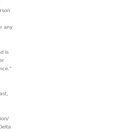
t
erson
r any
d is
er
nce."
ast,
ion/
Delta