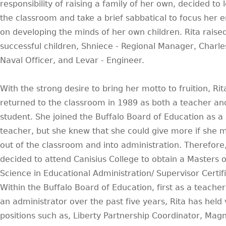
responsibility of raising a family of her own, decided to 
the classroom and take a brief sabbatical to focus her 
on developing the minds of her own children. Rita raise
successful children, Shniece - Regional Manager, Charles 
Naval Officer, and Levar - Engineer.
With the strong desire to bring her motto to fruition, Rit
returned to the classroom in 1989 as both a teacher an
student. She joined the Buffalo Board of Education as a
teacher, but she knew that she could give more if she
out of the classroom and into administration. Therefore
decided to attend Canisius College to obtain a Masters o
Science in Educational Administration/ Supervisor Certifi
Within the Buffalo Board of Education, first as a teache
an administrator over the past five years, Rita has held 
positions such as, Liberty Partnership Coordinator, Mag