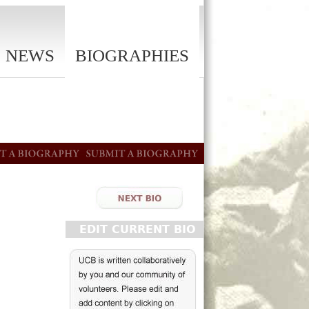
NEWS
BIOGRAPHIES
EDIT CURRENT BIO