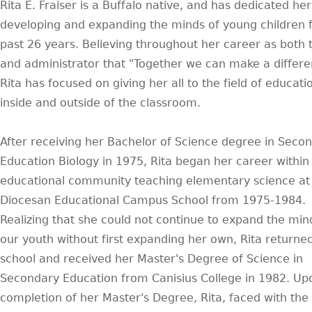
Rita E. Fraiser is a Buffalo native, and has dedicated her 
developing and expanding the minds of young children f
past 26 years. Believing throughout her career as both 
and administrator that "Together we can make a differe
Rita has focused on giving her all to the field of educati
inside and outside of the classroom.
After receiving her Bachelor of Science degree in Seco
Education Biology in 1975, Rita began her career within
educational community teaching elementary science at
Diocesan Educational Campus School from 1975-1984.
Realizing that she could not continue to expand the min
our youth without first expanding her own, Rita returned
school and received her Master's Degree of Science in
Secondary Education from Canisius College in 1982. Up
completion of her Master's Degree, Rita, faced with th