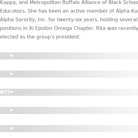
Kappa, and Metropolitan Buffalo Alliance of Black Schoo
Educators. She has been an active member of Alpha K
Alpha Sorority, Inc. for twenty-six years, holding several
positions in Xi Epsilon Omega Chapter. Rita was recentl
elected as the group's president.
ENTS