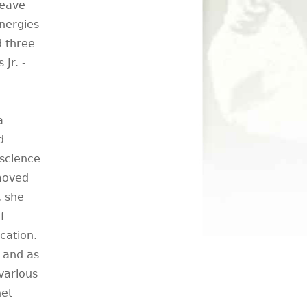
leave
energies
d three
Jr. -
a
d
 science
 moved
, she
f
cation.
r and as
various
net