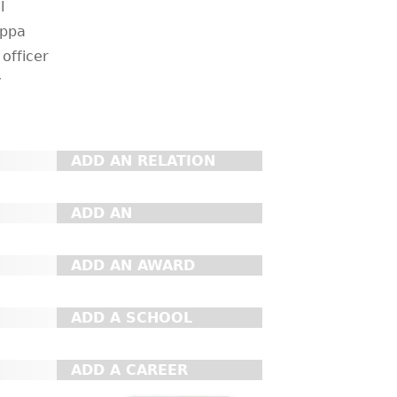
l
appa
 officer
y
ADD AN RELATION
ADD AN
ORGANIZATION
ADD AN AWARD
ADD A SCHOOL
ADD A CAREER