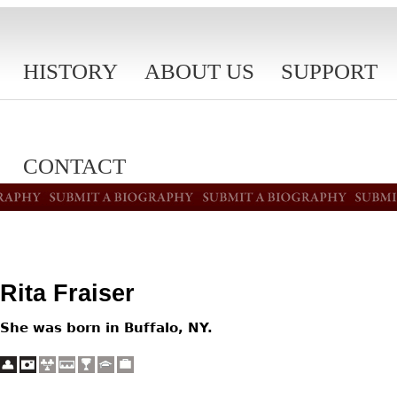
HISTORY
ABOUT US
SUPPORT
CONTACT
Rita Fraiser
She was born in Buffalo, NY.