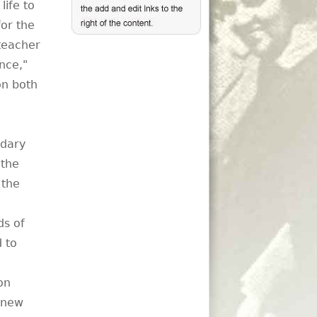
life to
or the
teacher
nce,"
on both
ndary
 the
 the
ds of
 to
on
e new