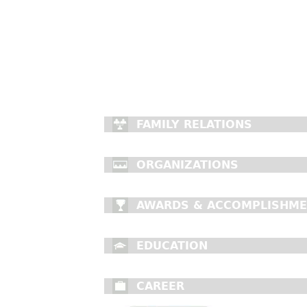
FAMILY RELATIONS
ORGANIZATIONS
AWARDS & ACCOMPLISHM
EDUCATION
CAREER