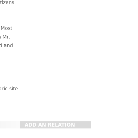
tizens
 Most
h Mr.
ed and
ric site
ADD AN RELATION