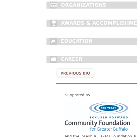
ORGANIZATIONS
AWARDS & ACCOMPLISHM
EDUCATION
CAREER
Supported by
and the Joseph R. Takats Foundation Tr