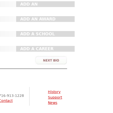
ADD AN
ORGANIZATION
ADD AN AWARD
ADD A SCHOOL
ADD A CAREER
History
716-913-1228
Support
Contact
News