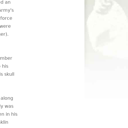
ed an
 Army's
 force
 were
er).
cember
 his
s skull
 along
dy was
n in his
klin