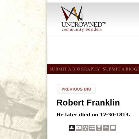
Robert Franklin
He later died on 12-30-1813.