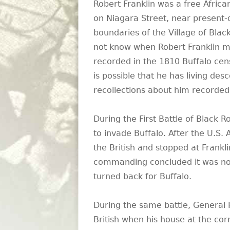
Robert Franklin was a free Africa
on Niagara Street, near present-
boundaries of the Village of Black
not know when Robert Franklin m
recorded in the 1810 Buffalo cens
is possible that he has living des
recollections about him recorded
During the First Battle of Black 
to invade Buffalo. After the U.S.
the British and stopped at Frankli
commanding concluded it was not 
turned back for Buffalo.
During the same battle, General 
British when his house at the co