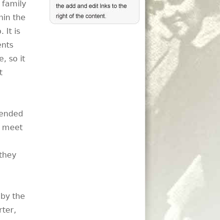
 family
hin the
 It is
ents
, so it
t
tended
o meet
they
 by the
rter,