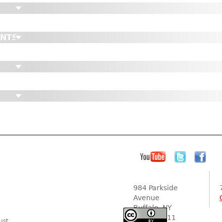
ENTS
984 Parkside
Avenue
Buffalo, NY
14216-2111
ust.