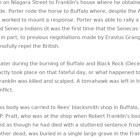
uth on Niagara Street to Franklin's house where he obtain
ide. Porter rode the horse to Buffalo where, despite the
he worked to mount a response. Porter was able to rally a
nd Seneca Indians (it was the first time that the Senecas
 in part, to previous negotiations made by Erastus Grang
sfully repel the British.
 later during the burning of Buffalo and Black Rock (De
actly took place on that fateful day, or what happened to
ranklin was killed and scalped. A tomahawk was left in hi
flict.
less body was carried to Rees' blacksmith shop in Buffalo,
 P. Pratt, who was at the shop when Robert Franklin's bo
ed as though he had died with a stuttered sentence froze
ther dead, was buried in a single large grave in the Fran