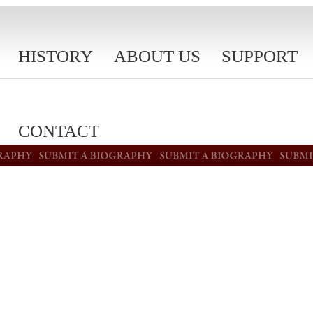
HISTORY
ABOUT US
SUPPORT
CONTACT