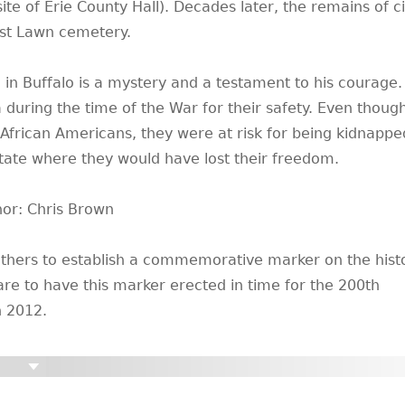
te of Erie County Hall). Decades later, the remains of ci
st Lawn cemetery.
 in Buffalo is a mystery and a testament to his courage.
during the time of the War for their safety. Even thoug
 African Americans, they were at risk for being kidnapp
state where they would have lost their freedom.
hor: Chris Brown
others to establish a commemorative marker on the histo
are to have this marker erected in time for the 200th
n 2012.