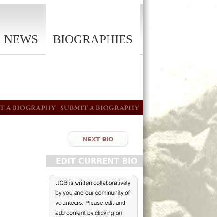
NEWS
BIOGRAPHIES
EDIT CURRENT BIO