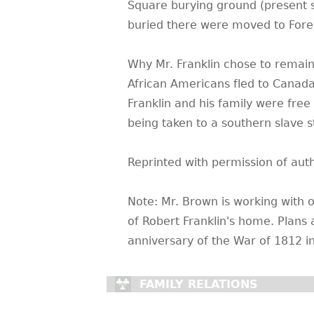
Square burying ground (present si
buried there were moved to Fore
Why Mr. Franklin chose to remain
African Americans fled to Canada 
Franklin and his family were free
being taken to a southern slave 
Reprinted with permission of aut
Note: Mr. Brown is working with 
of Robert Franklin's home. Plans 
anniversary of the War of 1812 i
FAMILY RELATIONS