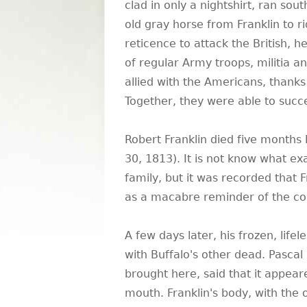
clad in only a nightshirt, ran so
old gray horse from Franklin to r
reticence to attack the British, 
of regular Army troops, militia a
allied with the Americans, thanks
Together, they were able to succes
Robert Franklin died five months
30, 1813). It is not know what ex
family, but it was recorded that F
as a macabre reminder of the con
A few days later, his frozen, life
with Buffalo's other dead. Pascal
brought here, said that it appear
mouth. Franklin's body, with the o