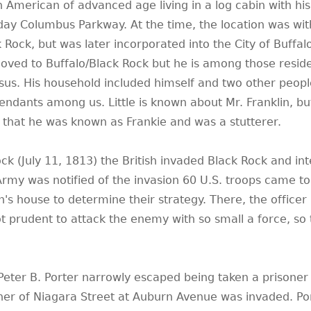
n American of advanced age living in a log cabin with his
day Columbus Parkway. At the time, the location was wit
 Rock, but was later incorporated into the City of Buffalo.
oved to Buffalo/Black Rock but he is among those resid
us. His household included himself and two other people
cendants among us. Little is known about Mr. Franklin, bu
 that he was known as Frankie and was a stutterer.
Rock (July 11, 1813) the British invaded Black Rock and in
 Army was notified of the invasion 60 U.S. troops came t
n's house to determine their strategy. There, the officer
prudent to attack the enemy with so small a force, so 
Peter B. Porter narrowly escaped being taken a prisoner
rner of Niagara Street at Auburn Avenue was invaded. Po