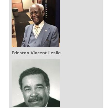
Edeston Vincent Leslie