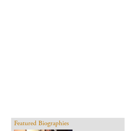
CONTACT
Featured Biographies