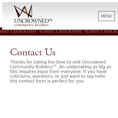
MENU
HISTORY
Contact Us
ABOUT US
Thanks for taking the time to visit Uncrowned
Community Builders™. An undertaking as big as
this requires input from everyone. If you have
SUPPORT
criticisms, questions, or just want to say hello
this contact form is perfect for you.
NEWS
BIOGRAPHIES