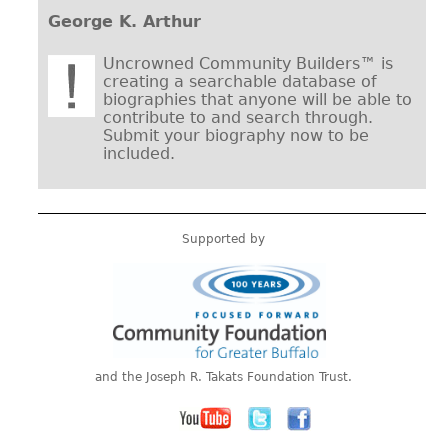
George K. Arthur
Uncrowned Community Builders™ is
creating a searchable database of
biographies that anyone will be able to
contribute to and search through.
Submit your biography now to be
included.
Supported by
and the Joseph R. Takats Foundation Trust.