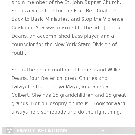
and a member of the St. John Baptist Church.
She is a volunteer for the Fruit Belt Coalition,
Back to Basic Ministries, and Stop the Violence
Coalition. Ada was married to the late Johnnie L.
Deans, an accomplished bass player and a
counselor for the New York State Division of
Youth.
She is the proud mother of Pamela and Willie
Deans, four foster children, Charles and
Lafayette Hunt, Tonya Maye, and Shelba
Colbert. She has 15 grandchildren and 15 great
grands. Her philosophy on life is, "Look forward,
always help somebody and do the right thing.
FAMILY RELATIONS