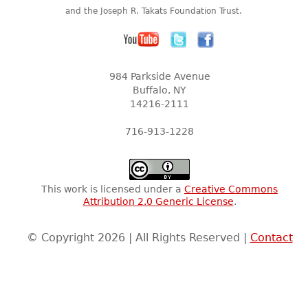
and the Joseph R. Takats Foundation Trust.
984 Parkside Avenue
Buffalo, NY
14216-2111
716-913-1228
This work is licensed under a
Creative Commons
Attribution 2.0 Generic License
.
© Copyright 2026 | All Rights Reserved |
Contact