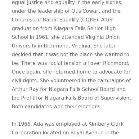
equal justice and equality in the early sixties,
under the leadership of Otis Cowart and the
Congress of Racial Equality (CORE). After
graduation from Niagara Falls Senior High
School in 1961, she attended Virginia Union
University in Richmond, Virginia. She later
decided that it was not the place she wanted to
be. There was racial tension all over Richmond.
Once again, she returned home to advocate for
civil rights. She volunteered in the campaigns of
Arthur Ray for Niagara Falls School Board and
Joe Profit for Niagara Falls Board of Supervision.
Both candidates won their elections.
In 1966, Ada was employed at Kimbery Clark
Corporation located on Royal Avenue in the