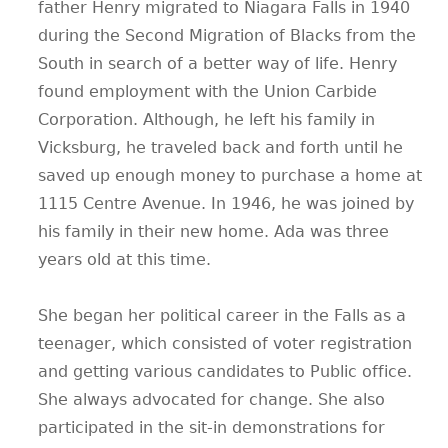
father Henry migrated to Niagara Falls in 1940
during the Second Migration of Blacks from the
South in search of a better way of life. Henry
found employment with the Union Carbide
Corporation. Although, he left his family in
Vicksburg, he traveled back and forth until he
saved up enough money to purchase a home at
1115 Centre Avenue. In 1946, he was joined by
his family in their new home. Ada was three
years old at this time.
She began her political career in the Falls as a
teenager, which consisted of voter registration
and getting various candidates to Public office.
She always advocated for change. She also
participated in the sit-in demonstrations for