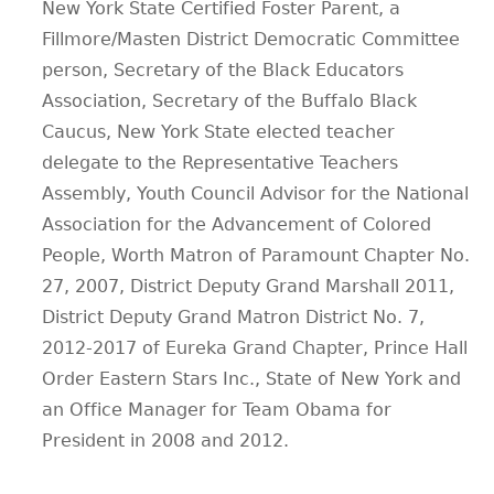
New York State Certified Foster Parent, a
Fillmore/Masten District Democratic Committee
person, Secretary of the Black Educators
Association, Secretary of the Buffalo Black
Caucus, New York State elected teacher
delegate to the Representative Teachers
Assembly, Youth Council Advisor for the National
Association for the Advancement of Colored
People, Worth Matron of Paramount Chapter No.
27, 2007, District Deputy Grand Marshall 2011,
District Deputy Grand Matron District No. 7,
2012-2017 of Eureka Grand Chapter, Prince Hall
Order Eastern Stars Inc., State of New York and
an Office Manager for Team Obama for
President in 2008 and 2012.