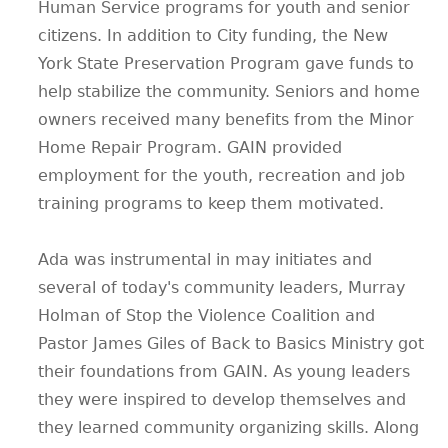
Human Service programs for youth and senior
citizens. In addition to City funding, the New
York State Preservation Program gave funds to
help stabilize the community. Seniors and home
owners received many benefits from the Minor
Home Repair Program. GAIN provided
employment for the youth, recreation and job
training programs to keep them motivated.
Ada was instrumental in may initiates and
several of today's community leaders, Murray
Holman of Stop the Violence Coalition and
Pastor James Giles of Back to Basics Ministry got
their foundations from GAIN. As young leaders
they were inspired to develop themselves and
they learned community organizing skills. Along