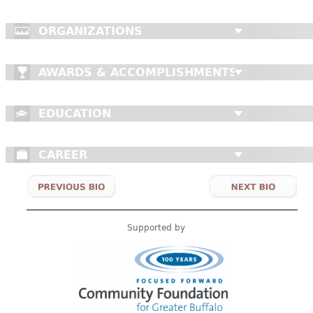
ORGANIZATIONS
AWARDS & ACCOMPLISHMENTS
EDUCATION
CAREER
Supported by