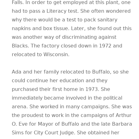
Falls. In order to get employed at this plant, one
had to pass a Literacy test. She often wondered
why there would be a test to pack sanitary
napkins and box tissue. Later, she found out this
was another way of discriminating against
Blacks. The factory closed down in 1972 and
relocated to Wisconsin.
Ada and her family relocated to Buffalo, so she
could continue her education and they
purchased their first home in 1973. She
immediately became involved in the political
arena. She worked in many campaigns. She was
the proudest to work in the campaigns of Arthur
O. Eve for Mayor of Buffalo and the late Barbara
Sims for City Court Judge. She obtained her