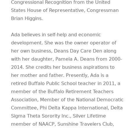
Congressional Recognition from the United
States House of Representative, Congressman
Brian Higgins.
Ada believes in self-help and economic
development. She was the owner operator of
her own business, Deans Day Care Den along
with her daughter, Pamela A. Deans from 2000-
2014. She credits her business aspirations to
her mother and father. Presently, Ada is a
retired Buffalo Public School teacher in 2011, a
member of the Buffalo Retirement Teachers
Association, Member of the National Democratic
Committee, Phi Delta Kappa International, Delta
Sigma Theta Sorority Inc., Silver Lifetime
member of NAACP, Sunshine Travelers Club,