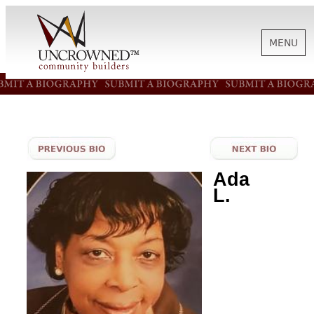
MENU
HISTORY
ABOUT US
Ada
L.
SUPPORT
NEWS
BIOGRAPHIES