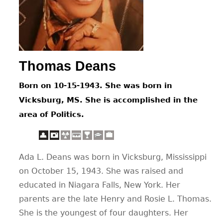
CONTACT
Thomas Deans
Born on 10-15-1943. She was born in
Vicksburg, MS. She is accomplished in the
area of Politics.
Ada L. Deans was born in Vicksburg, Mississippi
on October 15, 1943. She was raised and
educated in Niagara Falls, New York. Her
parents are the late Henry and Rosie L. Thomas.
She is the youngest of four daughters. Her