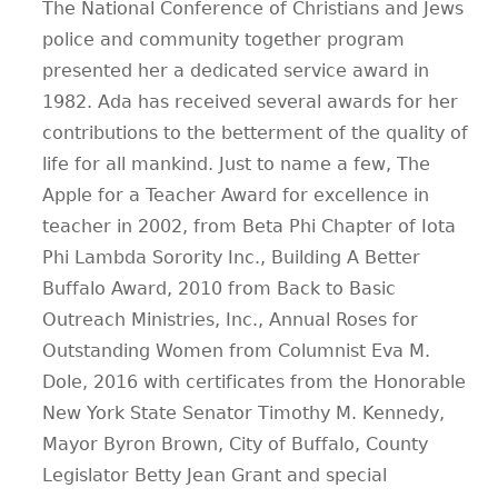
The National Conference of Christians and Jews
police and community together program
presented her a dedicated service award in
1982. Ada has received several awards for her
contributions to the betterment of the quality of
life for all mankind. Just to name a few, The
Apple for a Teacher Award for excellence in
teacher in 2002, from Beta Phi Chapter of Iota
Phi Lambda Sorority Inc., Building A Better
Buffalo Award, 2010 from Back to Basic
Outreach Ministries, Inc., Annual Roses for
Outstanding Women from Columnist Eva M.
Dole, 2016 with certificates from the Honorable
New York State Senator Timothy M. Kennedy,
Mayor Byron Brown, City of Buffalo, County
Legislator Betty Jean Grant and special