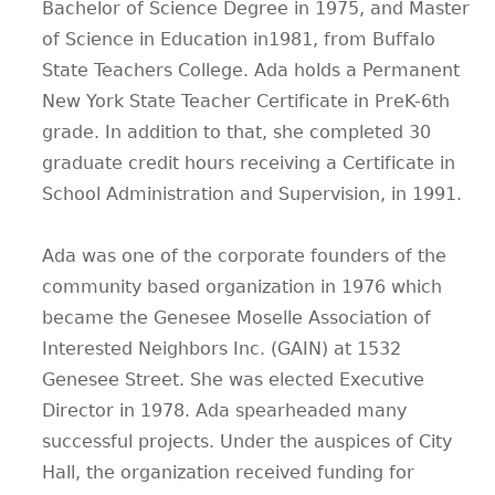
Bachelor of Science Degree in 1975, and Master
of Science in Education in1981, from Buffalo
State Teachers College. Ada holds a Permanent
New York State Teacher Certificate in PreK-6th
grade. In addition to that, she completed 30
graduate credit hours receiving a Certificate in
School Administration and Supervision, in 1991.
Ada was one of the corporate founders of the
community based organization in 1976 which
became the Genesee Moselle Association of
Interested Neighbors Inc. (GAIN) at 1532
Genesee Street. She was elected Executive
Director in 1978. Ada spearheaded many
successful projects. Under the auspices of City
Hall, the organization received funding for