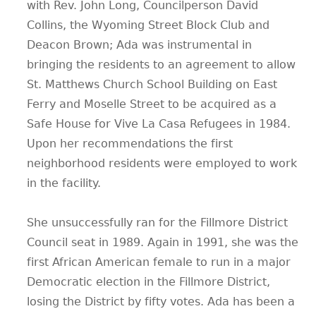
with Rev. John Long, Councilperson David
Collins, the Wyoming Street Block Club and
Deacon Brown; Ada was instrumental in
bringing the residents to an agreement to allow
St. Matthews Church School Building on East
Ferry and Moselle Street to be acquired as a
Safe House for Vive La Casa Refugees in 1984.
Upon her recommendations the first
neighborhood residents were employed to work
in the facility.
She unsuccessfully ran for the Fillmore District
Council seat in 1989. Again in 1991, she was the
first African American female to run in a major
Democratic election in the Fillmore District,
losing the District by fifty votes. Ada has been a