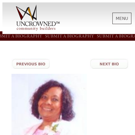
MENU
HISTORY
ABOUT US
SUPPORT
NEWS
BIOGRAPHIES