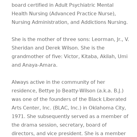
board certified in Adult Psychiatric Mental
Health Nursing (Advanced Practice Nurse),
Nursing Administration, and Addictions Nursing.
She is the mother of three sons: Leorman, Jr., V.
Sheridan and Derek Wilson. She is the
grandmother of five: Victor, Kitaba, Akilah, Umi
and Anaya-Amara.
Always active in the community of her
residence, Bettye Jo Beatty-Wilson (a.k.a. B.J.)
was one of the founders of the Black Liberated
Arts Center, Inc. (BLAC, Inc.) in Oklahoma City,
1971. She subsequently served as a member of
the drama session, secretary, board of
directors, and vice president. She is a member