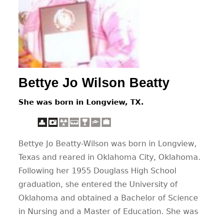
CONTACT
Bettye Jo Wilson Beatty
She was born in Longview, TX.
Bettye Jo Beatty-Wilson was born in Longview,
Texas and reared in Oklahoma City, Oklahoma.
Following her 1955 Douglass High School
graduation, she entered the University of
Oklahoma and obtained a Bachelor of Science
in Nursing and a Master of Education. She was