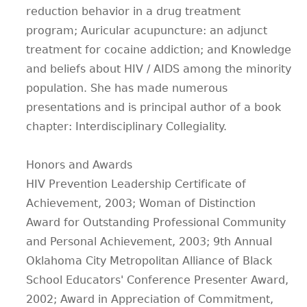
reduction behavior in a drug treatment
program; Auricular acupuncture: an adjunct
treatment for cocaine addiction; and Knowledge
and beliefs about HIV / AIDS among the minority
population. She has made numerous
presentations and is principal author of a book
chapter: Interdisciplinary Collegiality.
Honors and Awards
HIV Prevention Leadership Certificate of
Achievement, 2003; Woman of Distinction
Award for Outstanding Professional Community
and Personal Achievement, 2003; 9th Annual
Oklahoma City Metropolitan Alliance of Black
School Educators' Conference Presenter Award,
2002; Award in Appreciation of Commitment,