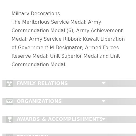
Militarv Decorations
The Meritorious Service Medal; Army
Commendation Medal (6); Army Achievement
Medal; Army Service Ribbon; Kuwait Liberation
of Government M Designator; Armed Forces
Reserve Medal; Unit Superior Medal and Unit
Commendation Medal.
FAMILY RELATIONS
ORGANIZATIONS
AWARDS & ACCOMPLISHMENTS