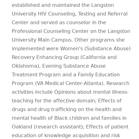
established and maintained the Langston
University HIV Counseling, Testing and Referral
Center and served as counselor in the
Professional Counseling Center on the Langston
University Main Campus. Other programs she
implemented were Women's (Substance Abuse)
Recovery Enhancing Group (California and
Oklahoma), Evening Substance Abuse
Treatment Program and a Family Education
Program (VA Medical Center-Atlanta). Research
activities include Opinions about mental illness-
teaching for the affective domain; Effects of
drugs and drug trafficking on the health and
mental health of Black children and families in
Oakland (research assistant); Effects of patient
education of knowledge acquisition and risk