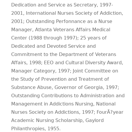
Dedication and Service as Secretary, 1997-
2001, International Nurses Society of Addiction,
2001; Outstanding Perfonnance as a Nurse
Manager, Atlanta Veterans Affairs Medical
Center (1988 through 1997); 25 years of
Dedicated and Devoted Service and
Commitment to the Department of Veterans
Affairs, 1998; EEO and Cultural Diversity Award,
Manager Category, 1997; Joint Committee on
the Study of Prevention and Treatment of
Substance Abuse, Governor of Georgia, 1997;
Outstanding Contributions to Administration and
Management in Addictions Nursing, National
Nurses Society on Addictions, 1997; FourÃ?­year
Academic Nursing Scholarship, Gaylord
Philanthropies, 1955.