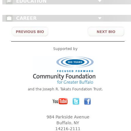
EDUCATION
CAREER
Supported by
and the Joseph R. Takats Foundation Trust.
984 Parkside Avenue
Buffalo, NY
14216-2111