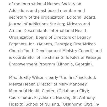
of the International Nurses Society on
Addictions and past board member and
secretary of the organization; Editorial Board,
Journal of Addictions Nursing; Africans and
African Descendants International Health
Organization; Board of Directors of Legacy
Pageants, Inc. (Atlanta, Georgia); First Afrikan
Church Youth Development Ministry Council; and
is coordinator of He shima Girls Rites of Passage
Empowerment Program (Lithonia, Georgia).
Mrs. Beatty-Wilson's early ''the first" included:
Mental Health Director at Mary Mahoney
Memorial Health Center, (Oklahoma City);
Coordinator, Psychiatric Nursing, St. Anthony
Hospital School of Nursing, (Oklahoma City); in-