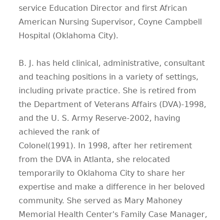
service Education Director and first African
American Nursing Supervisor, Coyne Campbell
Hospital (Oklahoma City).
B. J. has held clinical, administrative, consultant
and teaching positions in a variety of settings,
including private practice. She is retired from
the Department of Veterans Affairs (DVA)-1998,
and the U. S. Army Reserve-2002, having
achieved the rank of
Colonel(1991). In 1998, after her retirement
from the DVA in Atlanta, she relocated
temporarily to Oklahoma City to share her
expertise and make a difference in her beloved
community. She served as Mary Mahoney
Memorial Health Center's Family Case Manager,