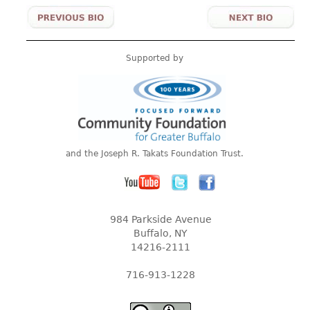
Supported by
and the Joseph R. Takats Foundation Trust.
984 Parkside Avenue
Buffalo, NY
14216-2111
716-913-1228