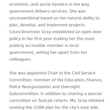
economic, and social injustice in the way
government delivers services. She was
unconventional based on her natural ability to
plan, develop, and implement projects.
Councilmember Gray established an open door
policy in her first year making her the most
publicly accessible member in local
government, setting her apart from her
colleagues.
She was appointed Chair to the Civil Service
Committee; member of the Education, Finance,
Police Reorganization and Oversight
Subcommittee; in addition to chairing a special
committee on Taxicab reform. Ms. Gray initiated
revising the CURA plan for the city's east side,