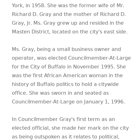
York, in 1958. She was the former wife of Mr.
Richard D. Gray and the mother of Richard D.
Gray, Jr. Ms. Gray grew up and resided in the
Masten District, located on the city's east side.
Ms. Gray, being a small business owner and
operator, was elected Councilmember-At-Large
for the City of Buffalo in November 1995. She
was the first African American woman in the
history of Buffalo politics to hold a citywide
office. She was sworn in and seated as
Councilmember-At-Large on January 1, 1996.
In Councilmember Gray's first term as an
elected official, she made her mark on the city
as being outspoken as it relates to political,