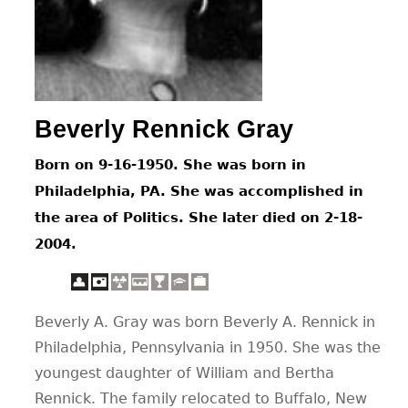
CONTACT
Beverly Rennick Gray
Born on 9-16-1950. She was born in
Philadelphia, PA. She was accomplished in
the area of Politics. She later died on 2-18-
2004.
Beverly A. Gray was born Beverly A. Rennick in
Philadelphia, Pennsylvania in 1950. She was the
youngest daughter of William and Bertha
Rennick. The family relocated to Buffalo, New