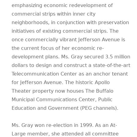
emphasizing economic redevelopment of
commercial strips within inner city
neighborhoods, in conjunction with preservation
initiatives of existing commercial strips. The
once commercially vibrant Jefferson Avenue is
the current focus of her economic re-
development plans. Ms. Gray secured 3.5 million
dollars to design and construct a state-of-the-art
Telecommunication Center as an anchor tenant
for Jefferson Avenue. The historic Apollo
Theater property now houses The Buffalo
Municipal Communications Center, Public
Education and Government (PEG channels).
Ms. Gray won re-election in 1999. As an At-
Large member, she attended all committee