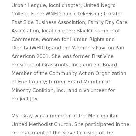
Urban League, local chapter; United Negro
College Fund; WNED public television; Greater
East Side Business Association; Family Day Care
Association, local chapter; Black Chamber of
Commerce; Women for Human Rights and
Dignity (WHRD); and the Women's Pavilion Pan
American 2001. She was former First Vice
President of Grassroots, Inc.; current Board
Member of the Community Action Organization
of Erie County; former Board Member of
Minority Coalition, Inc.; and a volunteer for
Project Joy.
Ms. Gray was a member of the Metropolitan
United Methodist Church. She participated in the
re-enactment of the Slave Crossing of the