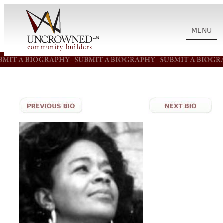
MENU
HISTORY
ABOUT US
SUPPORT
NEWS
BIOGRAPHIES