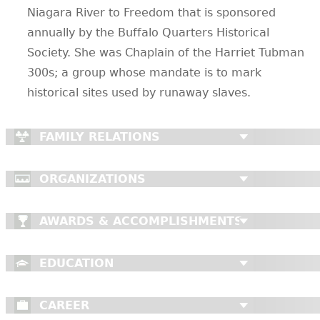
Niagara River to Freedom that is sponsored
annually by the Buffalo Quarters Historical
Society. She was Chaplain of the Harriet Tubman
300s; a group whose mandate is to mark
historical sites used by runaway slaves.
FAMILY RELATIONS
ORGANIZATIONS
AWARDS & ACCOMPLISHMENTS
EDUCATION
CAREER