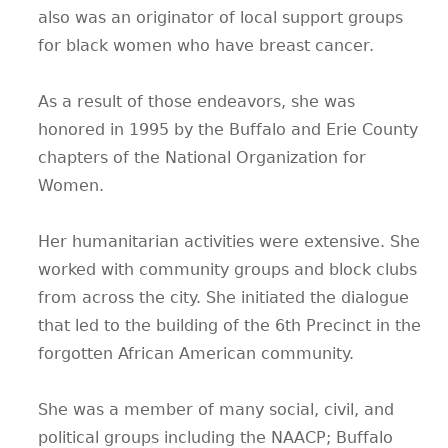
also was an originator of local support groups
for black women who have breast cancer.
As a result of those endeavors, she was
honored in 1995 by the Buffalo and Erie County
chapters of the National Organization for
Women.
Her humanitarian activities were extensive. She
worked with community groups and block clubs
from across the city. She initiated the dialogue
that led to the building of the 6th Precinct in the
forgotten African American community.
She was a member of many social, civil, and
political groups including the NAACP; Buffalo