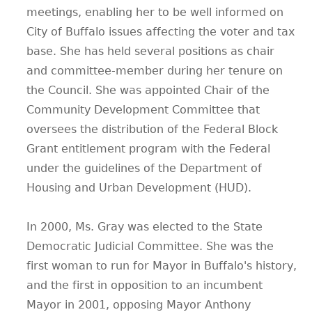
meetings, enabling her to be well informed on
City of Buffalo issues affecting the voter and tax
base. She has held several positions as chair
and committee-member during her tenure on
the Council. She was appointed Chair of the
Community Development Committee that
oversees the distribution of the Federal Block
Grant entitlement program with the Federal
under the guidelines of the Department of
Housing and Urban Development (HUD).
In 2000, Ms. Gray was elected to the State
Democratic Judicial Committee. She was the
first woman to run for Mayor in Buffalo's history,
and the first in opposition to an incumbent
Mayor in 2001, opposing Mayor Anthony