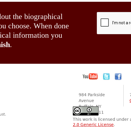
lout the biographical
 you choose. When done
hical information you
ish
.
984 Parkside
Avenue
Buffalo, NY
14216-2111
ust.
This work is licensed under
2.0 Generic License
.