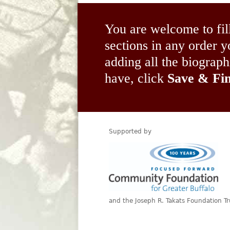
You are welcome to fil
sections in any order
adding all the biograp
have, click
Save & Fin
Supported by
and the Joseph R. Takats Foundation Tr