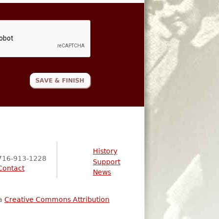
History
716-913-1228
Support
Contact
News
 a
Creative Commons Attribution