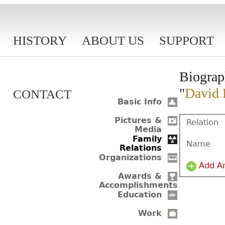
HISTORY
ABOUT US
SUPPORT
Biograp
"
David 
CONTACT
Basic Info
Pictures &
Relation
Media
Family
Name
Relations
Organizations
Add A
Awards &
Accomplishments
Education
Work