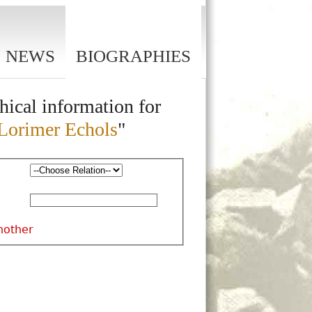
NEWS
BIOGRAPHIES
hical information for
Lorimer Echols
"
nother