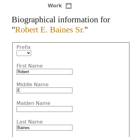
Work
CONTACT
Biographical information for
"
Robert E. Baines Sr.
"
Prefix
First Name
Middle Name
Maiden Name
Last Name