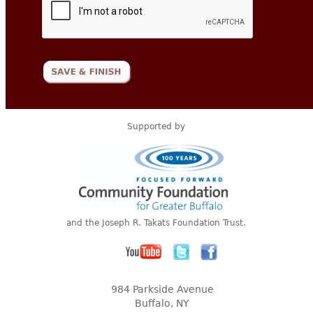
Supported by
and the Joseph R. Takats Foundation Trust.
984 Parkside Avenue
Buffalo, NY