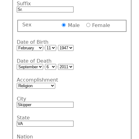
Suffix
Sex
Male
Female
Date of Birth
-
-
Date of Death
-
-
Accomplishment
City
State
Nation