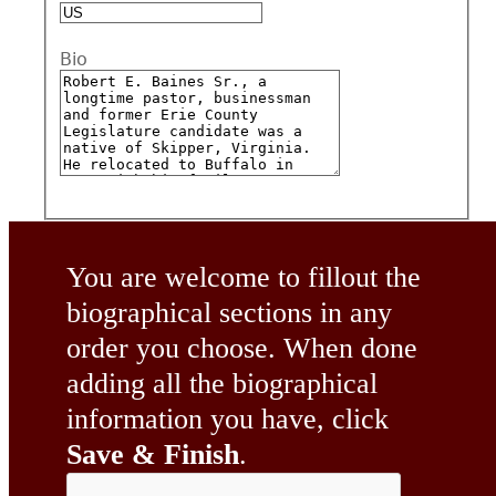
Bio
You are welcome to fillout the
biographical sections in any
order you choose. When done
adding all the biographical
information you have, click
Save & Finish
.