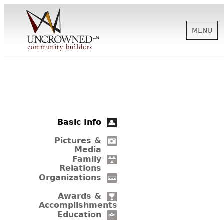
MENU
HISTORY
ABOUT US
Basic Info
SUPPORT
Pictures &
Media
Family
Relations
NEWS
Organizations
Awards &
Accomplishments
BIOGRAPHIES
Education