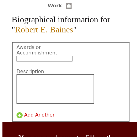
Work
CONTACT
Biographical information for
"
Robert E. Baines
"
Awards or
Accomplishment
Description
Add Another