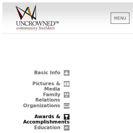
MENU
HISTORY
ABOUT US
Basic Info
SUPPORT
Pictures &
Media
Family
Relations
NEWS
Organizations
Awards &
Accomplishments
BIOGRAPHIES
Education