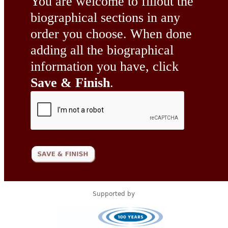
You are welcome to fillout the
biographical sections in any
order you choose. When done
adding all the biographical
information you have, click
Save & Finish
.
Supported by