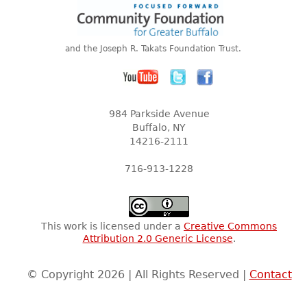
and the Joseph R. Takats Foundation Trust.
984 Parkside Avenue
Buffalo, NY
14216-2111
716-913-1228
This work is licensed under a
Creative Commons
Attribution 2.0 Generic License
.
© Copyright 2026 | All Rights Reserved |
Contact