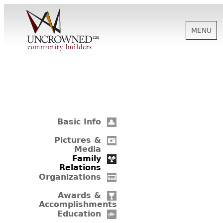
MENU
HISTORY
ABOUT US
Basic Info
SUPPORT
Pictures &
Media
Family
Relations
NEWS
Organizations
Awards &
Accomplishments
BIOGRAPHIES
Education