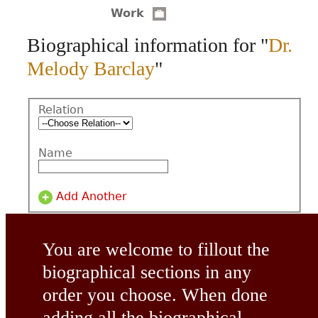
Work
CONTACT
Biographical information for "
Dr.
Melody Barclay
"
Relation
Name
Add Another
You are welcome to fillout the
biographical sections in any
order you choose. When done
adding all the biographical