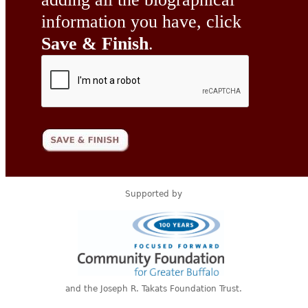
information you have, click
Save & Finish
.
Supported by
and the Joseph R. Takats Foundation Trust.