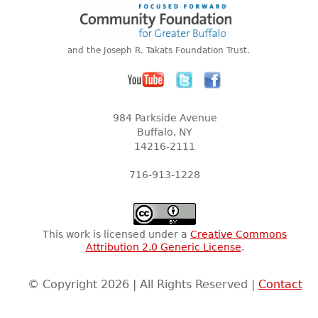
and the Joseph R. Takats Foundation Trust.
984 Parkside Avenue
Buffalo, NY
14216-2111
716-913-1228
This work is licensed under a
Creative Commons
Attribution 2.0 Generic License
.
© Copyright 2026 | All Rights Reserved |
Contact