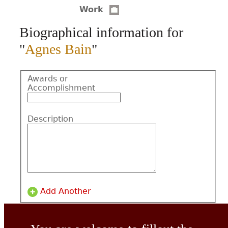
Work
CONTACT
Biographical information for
"
Agnes Bain
"
Awards or
Accomplishment
Description
Add Another