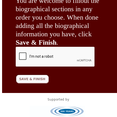
You are welcome to fillout the
biographical sections in any
order you choose. When done
adding all the biographical
information you have, click
Save & Finish
.
Supported by