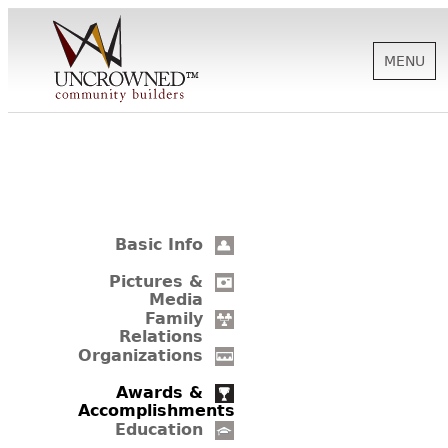
MENU
HISTORY
ABOUT US
Basic Info
SUPPORT
Pictures &
Media
Family
Relations
NEWS
Organizations
Awards &
Accomplishments
BIOGRAPHIES
Education