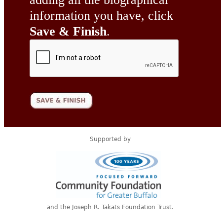
information you have, click
Save & Finish
.
Supported by
and the Joseph R. Takats Foundation Trust.