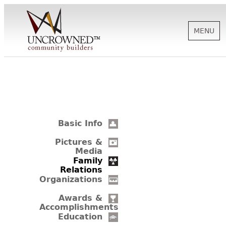
MENU
HISTORY
ABOUT US
Basic Info
SUPPORT
Pictures &
Media
Family
Relations
NEWS
Organizations
Awards &
Accomplishments
BIOGRAPHIES
Education