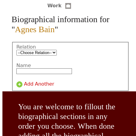
Work
CONTACT
Biographical information for
"
Agnes Bain
"
Relation
Name
Add Another
You are welcome to fillout the
biographical sections in any
order you choose. When done
adding all the biographical