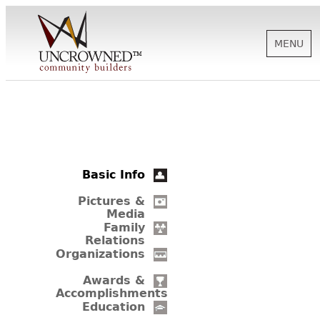
MENU
HISTORY
ABOUT US
Basic Info
SUPPORT
Pictures &
Media
Family
Relations
NEWS
Organizations
Awards &
Accomplishments
BIOGRAPHIES
Education