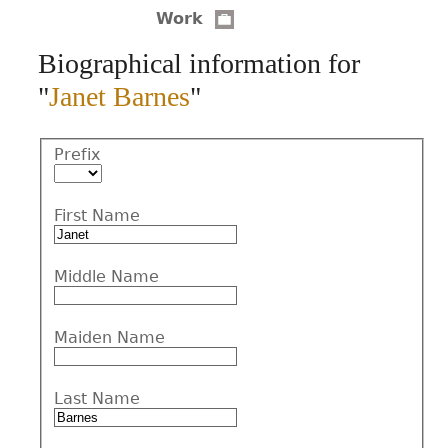
Work
CONTACT
Biographical information for
"
Janet Barnes
"
Prefix
First Name
Middle Name
Maiden Name
Last Name