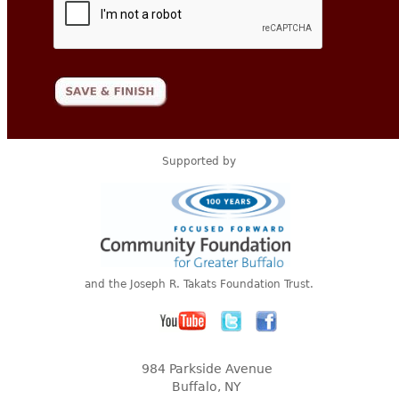
Supported by
and the Joseph R. Takats Foundation Trust.
984 Parkside Avenue
Buffalo, NY