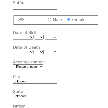
Suffix
Sex
Male
Female
Date of Birth
-
-
Date of Death
-
-
Accomplishment
City
State
Nation