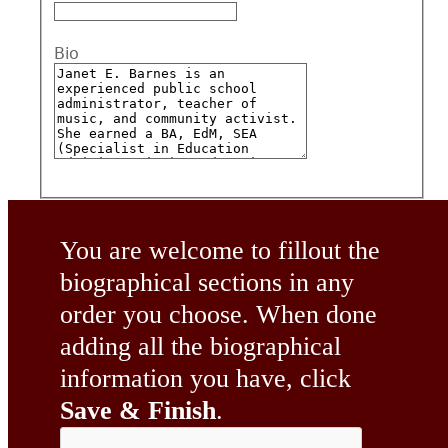
Bio
You are welcome to fillout the
biographical sections in any
order you choose. When done
adding all the biographical
information you have, click
Save & Finish
.