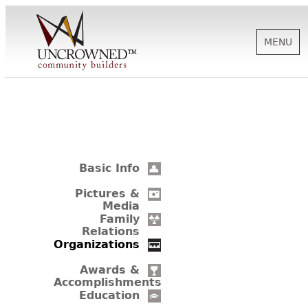
MENU
HISTORY
ABOUT US
Basic Info
SUPPORT
Pictures &
Media
Family
Relations
NEWS
Organizations
Awards &
Accomplishments
BIOGRAPHIES
Education