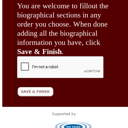
You are welcome to fillout the
biographical sections in any
order you choose. When done
adding all the biographical
information you have, click
Save & Finish
.
Supported by