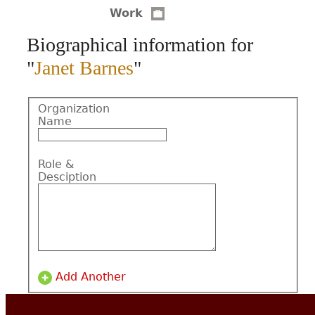
Work
CONTACT
Biographical information for
"
Janet Barnes
"
Organization
Name
Role &
Desciption
Add Another