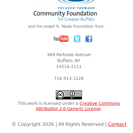
and the Joseph R. Takats Foundation Trust.
984 Parkside Avenue
Buffalo, NY
14216-2111
716-913-1228
This work is licensed under a
Creative Commons
Attribution 2.0 Generic License
.
© Copyright 2026 | All Rights Reserved |
Contact