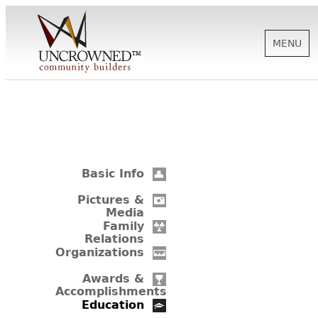
MENU
HISTORY
ABOUT US
Basic Info
SUPPORT
Pictures &
Media
Family
Relations
NEWS
Organizations
Awards &
Accomplishments
BIOGRAPHIES
Education