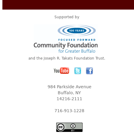
Supported by
and the Joseph R. Takats Foundation Trust.
984 Parkside Avenue
Buffalo, NY
14216-2111
716-913-1228