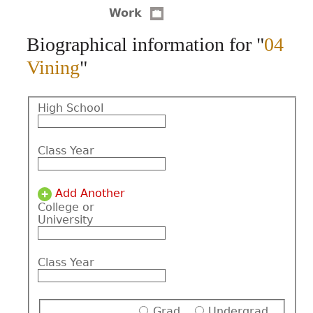
Work
CONTACT
Biographical information for "
04
Vining
"
High School
Class Year
Add Another
College or
University
Class Year
Grad
Undergrad