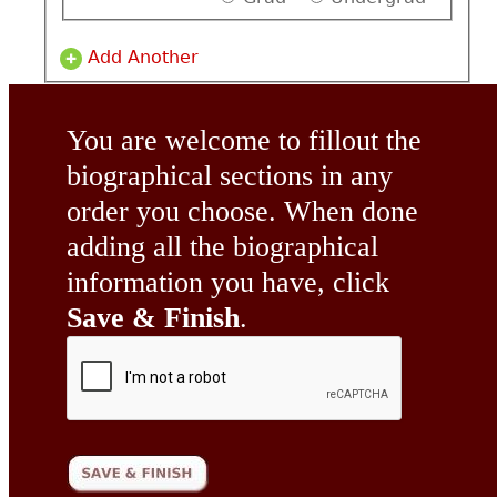
Add Another
You are welcome to fillout the
biographical sections in any
order you choose. When done
adding all the biographical
information you have, click
Save & Finish
.