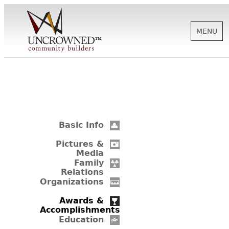
MENU
HISTORY
ABOUT US
Basic Info
SUPPORT
Pictures &
Media
Family
Relations
NEWS
Organizations
Awards &
Accomplishments
BIOGRAPHIES
Education