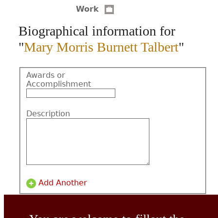
Work
CONTACT
Biographical information for
"
Mary Morris Burnett Talbert
"
Awards or
Accomplishment
Description
Add Another