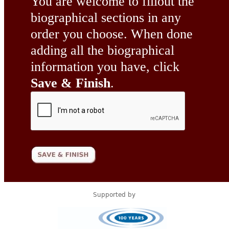
You are welcome to fillout the
biographical sections in any
order you choose. When done
adding all the biographical
information you have, click
Save & Finish
.
Supported by