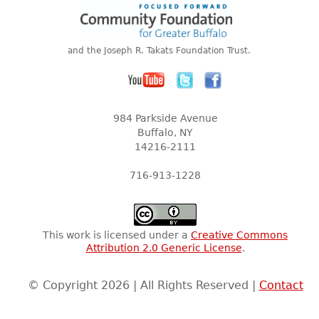
and the Joseph R. Takats Foundation Trust.
984 Parkside Avenue
Buffalo, NY
14216-2111
716-913-1228
This work is licensed under a
Creative Commons
Attribution 2.0 Generic License
.
© Copyright 2026 | All Rights Reserved |
Contact