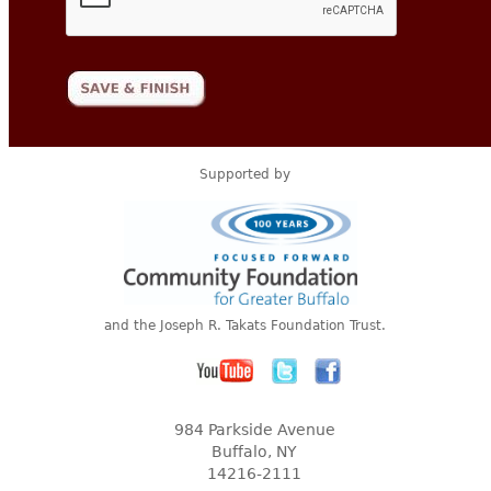
Supported by
and the Joseph R. Takats Foundation Trust.
984 Parkside Avenue
Buffalo, NY
14216-2111