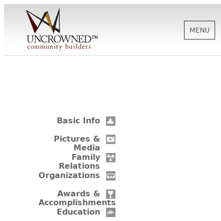
MENU
HISTORY
ABOUT US
Basic Info
SUPPORT
Pictures &
Media
Family
Relations
NEWS
Organizations
Awards &
Accomplishments
BIOGRAPHIES
Education