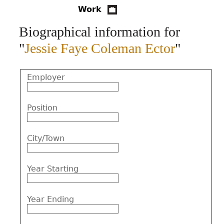
Work
CONTACT
Biographical information for
"
Jessie Faye Coleman Ector
"
Employer
Position
City/Town
Year Starting
Year Ending