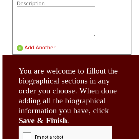
Description
Add Another
You are welcome to fillout the
biographical sections in any
order you choose. When done
adding all the biographical
information you have, click
Save & Finish
.