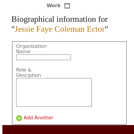
Work
CONTACT
Biographical information for
"
Jessie Faye Coleman Ector
"
Organization
Name
Role &
Desciption
Add Another