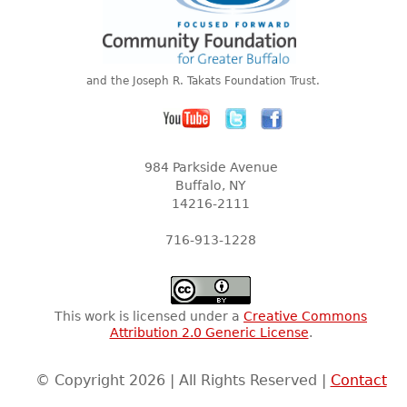
and the Joseph R. Takats Foundation Trust.
984 Parkside Avenue
Buffalo, NY
14216-2111
716-913-1228
This work is licensed under a
Creative Commons
Attribution 2.0 Generic License
.
© Copyright 2026 | All Rights Reserved |
Contact