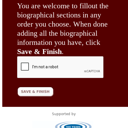
You are welcome to fillout the
biographical sections in any
order you choose. When done
adding all the biographical
information you have, click
Save & Finish
.
Supported by