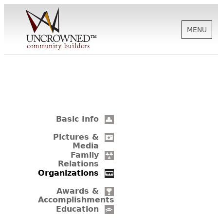
MENU
HISTORY
ABOUT US
Basic Info
SUPPORT
Pictures &
Media
Family
Relations
NEWS
Organizations
Awards &
Accomplishments
BIOGRAPHIES
Education