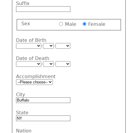
Suffix
Sex
Male
Female
Date of Birth
-
-
Date of Death
-
-
Accomplishment
City
State
Nation