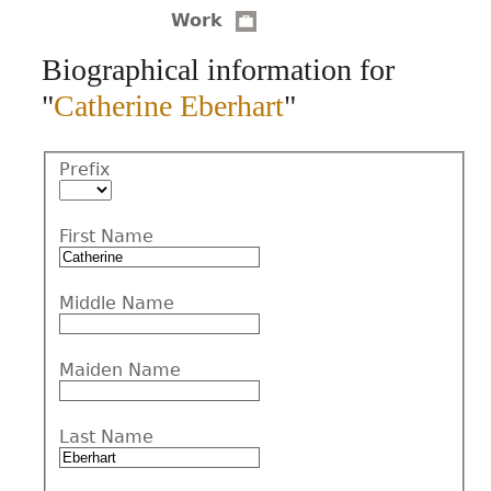
Work
CONTACT
Biographical information for
"
Catherine Eberhart
"
Prefix
First Name
Middle Name
Maiden Name
Last Name