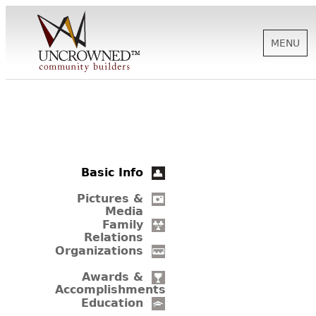
MENU
HISTORY
ABOUT US
Basic Info
SUPPORT
Pictures &
Media
Family
Relations
NEWS
Organizations
Awards &
Accomplishments
BIOGRAPHIES
Education