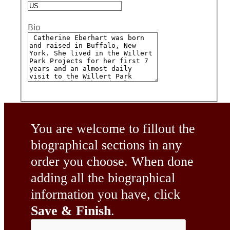
Bio
You are welcome to fillout the
biographical sections in any
order you choose. When done
adding all the biographical
information you have, click
Save & Finish
.