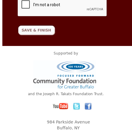
Supported by
and the Joseph R. Takats Foundation Trust.
984 Parkside Avenue
Buffalo, NY