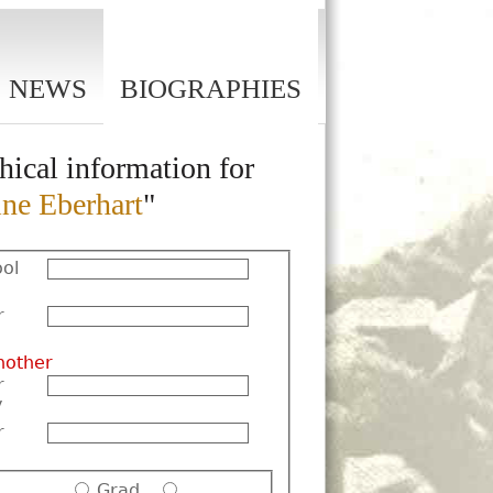
NEWS
BIOGRAPHIES
hical information for
ine Eberhart
"
ol
r
nother
r
y
r
Grad