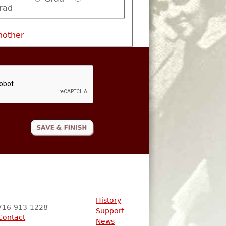
rad
nother
History
716-913-1228
Support
Contact
News