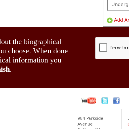
Underg
Add A
lout the biographical
 you choose. When done
hical information you
ish
.
984 Parkside
Avenue