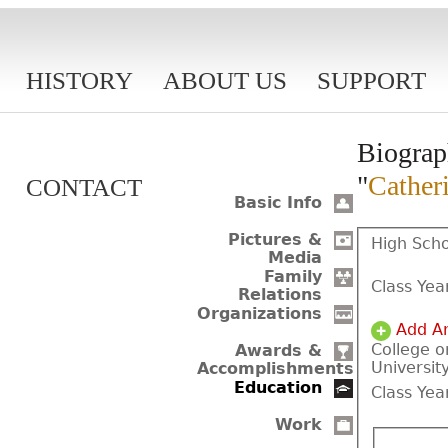
HISTORY
ABOUT US
SUPPORT
Biograp
"
Cather
CONTACT
Basic Info
Pictures &
High Scho
Media
Family
Class Yea
Relations
Organizations
Add A
College o
Awards &
Universit
Accomplishments
Education
Class Yea
Work