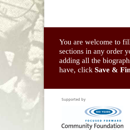
You are welcome to fil
sections in any order
adding all the biograp
have, click
Save & Fin
Supported by