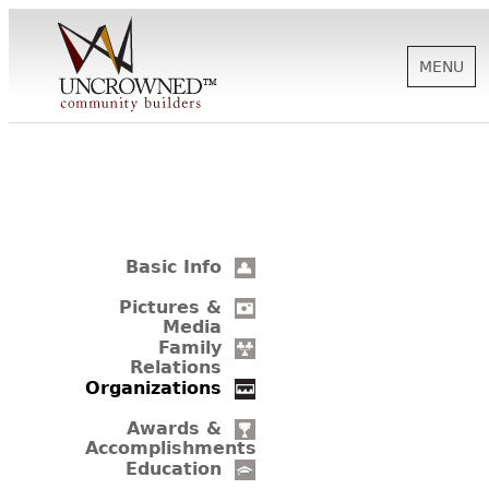
MENU
HISTORY
ABOUT US
Basic Info
SUPPORT
Pictures &
Media
Family
Relations
NEWS
Organizations
Awards &
Accomplishments
BIOGRAPHIES
Education