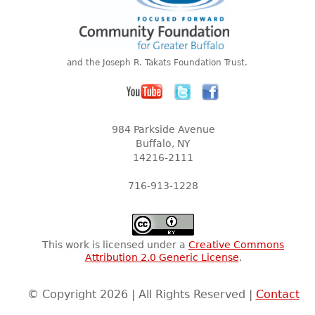
and the Joseph R. Takats Foundation Trust.
984 Parkside Avenue
Buffalo, NY
14216-2111
716-913-1228
This work is licensed under a
Creative Commons
Attribution 2.0 Generic License
.
© Copyright 2026 | All Rights Reserved |
Contact