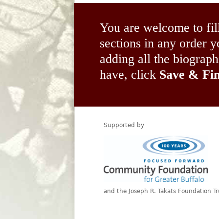
You are welcome to fil
sections in any order
adding all the biograp
have, click
Save & Fin
Supported by
and the Joseph R. Takats Foundation Tr