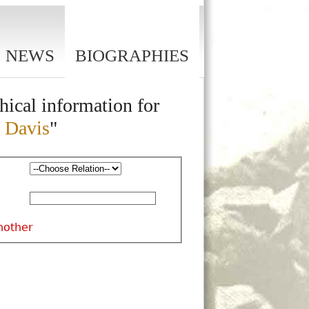
NEWS
BIOGRAPHIES
hical information for
 Davis
"
nother