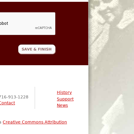
History
716-913-1228
Support
Contact
News
 a
Creative Commons Attribution