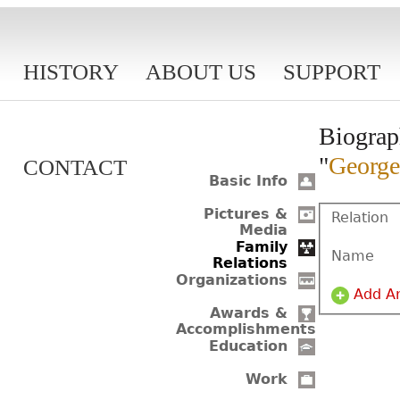
HISTORY
ABOUT US
SUPPORT
Biograp
"
George
CONTACT
Basic Info
Pictures &
Relation
Media
Family
Name
Relations
Organizations
Add A
Awards &
Accomplishments
Education
Work