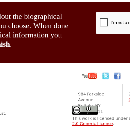
lout the biographical
 you choose. When done
hical information you
ish
.
984 Parkside
Avenue
Buffalo, NY
14216-2111
ust.
This work is licensed under
2.0 Generic License
.