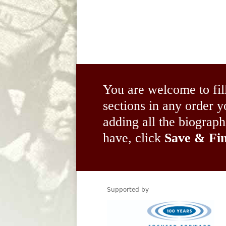
You are welcome to fil
sections in any order
adding all the biograp
have, click
Save & Fin
Supported by