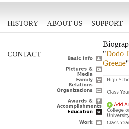
HISTORY
ABOUT US
SUPPORT
Biograp
"
Dodo D
CONTACT
Basic Info
Greene
"
Pictures &
Media
High Scho
Family
Relations
Organizations
Class Yea
Awards &
Add A
Accomplishments
College o
Education
Universit
Work
Class Yea