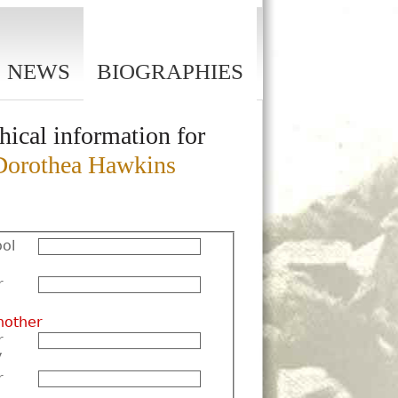
NEWS
BIOGRAPHIES
hical information for
orothea Hawkins
ol
r
nother
r
y
r