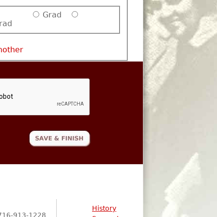
Grad
rad
nother
History
716-913-1228