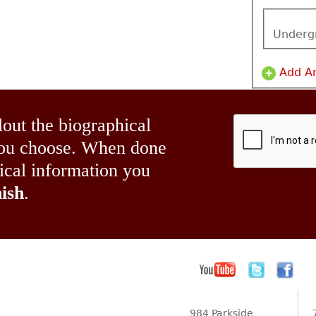
Underg
Add A
lout the biographical
 you choose. When done
hical information you
ish
.
984 Parkside