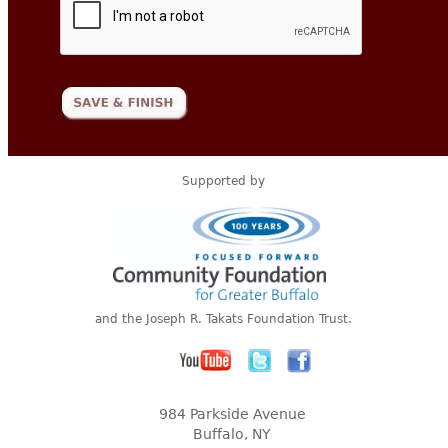
Supported by
and the Joseph R. Takats Foundation Trust.
984 Parkside Avenue
Buffalo, NY