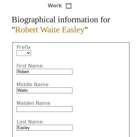
Work
CONTACT
Biographical information for
"
Robert Waite Easley
"
Prefix
First Name
Middle Name
Maiden Name
Last Name