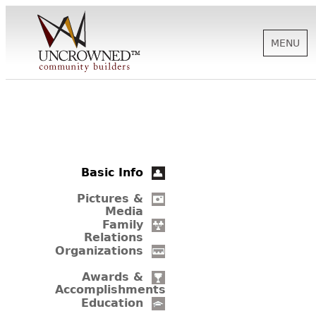
MENU
HISTORY
ABOUT US
Basic Info
SUPPORT
Pictures &
Media
Family
Relations
NEWS
Organizations
Awards &
Accomplishments
BIOGRAPHIES
Education