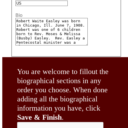
Bio
You are welcome to fillout the
biographical sections in any
order you choose. When done
adding all the biographical
information you have, click
Save & Finish
.