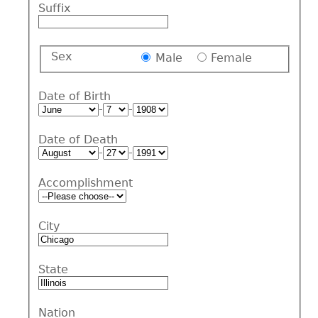
Suffix
Sex
Male
Female
Date of Birth
-
-
Date of Death
-
-
Accomplishment
City
State
Nation