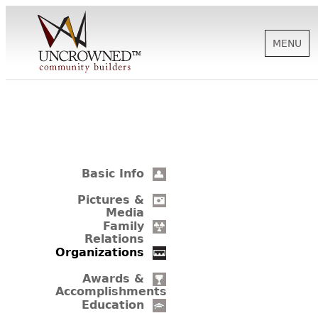
MENU
HISTORY
ABOUT US
Basic Info
SUPPORT
Pictures &
Media
Family
Relations
NEWS
Organizations
Awards &
Accomplishments
BIOGRAPHIES
Education