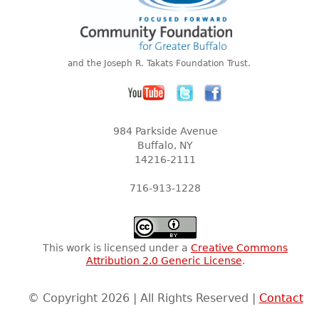
and the Joseph R. Takats Foundation Trust.
984 Parkside Avenue
Buffalo, NY
14216-2111
716-913-1228
This work is licensed under a
Creative Commons
Attribution 2.0 Generic License
.
© Copyright 2026 | All Rights Reserved |
Contact