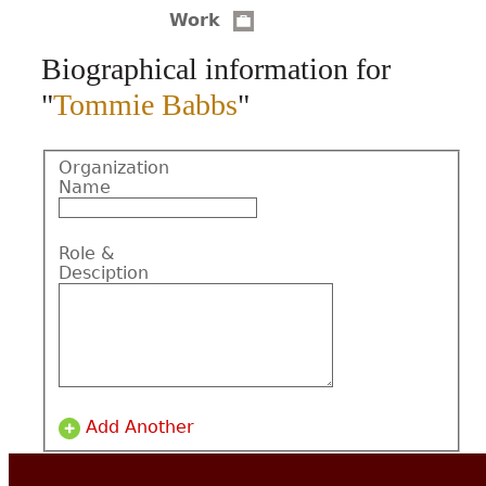
Work
CONTACT
Biographical information for
"
Tommie Babbs
"
Organization
Name
Role &
Desciption
Add Another