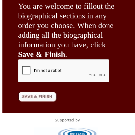
You are welcome to fillout the
biographical sections in any
order you choose. When done
adding all the biographical
information you have, click
Save & Finish
.
Supported by