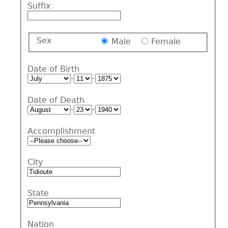
Suffix
Sex
Male
Female
Date of Birth
-
-
Date of Death
-
-
Accomplishment
City
State
Nation