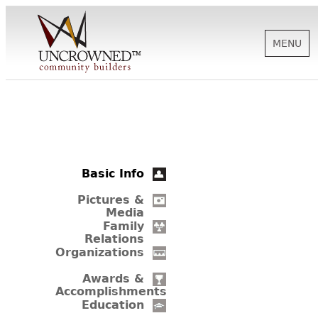
MENU
HISTORY
ABOUT US
Basic Info
SUPPORT
Pictures &
Media
Family
Relations
NEWS
Organizations
Awards &
Accomplishments
BIOGRAPHIES
Education