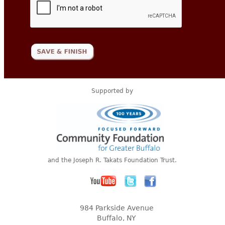
Supported by
and the Joseph R. Takats Foundation Trust.
984 Parkside Avenue
Buffalo, NY