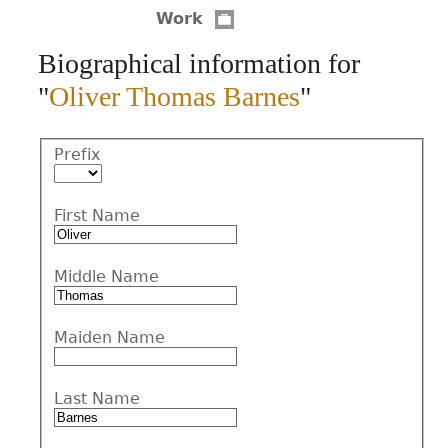
Work
CONTACT
Biographical information for
"
Oliver Thomas Barnes
"
Prefix
First Name
Middle Name
Maiden Name
Last Name