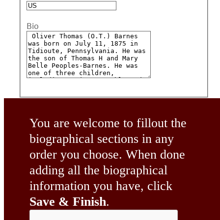
Bio
You are welcome to fillout the
biographical sections in any
order you choose. When done
adding all the biographical
information you have, click
Save & Finish
.