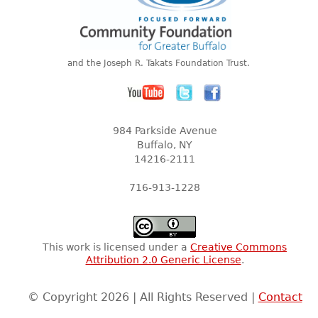
and the Joseph R. Takats Foundation Trust.
984 Parkside Avenue
Buffalo, NY
14216-2111
716-913-1228
This work is licensed under a
Creative Commons
Attribution 2.0 Generic License
.
© Copyright 2026 | All Rights Reserved |
Contact