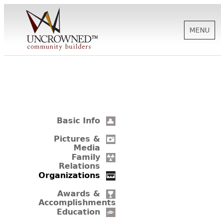
MENU
HISTORY
ABOUT US
Basic Info
SUPPORT
Pictures &
Media
Family
Relations
NEWS
Organizations
Awards &
Accomplishments
BIOGRAPHIES
Education