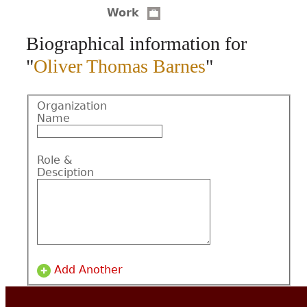
Work
CONTACT
Biographical information for
"
Oliver Thomas Barnes
"
Organization
Name
Role &
Desciption
Add Another