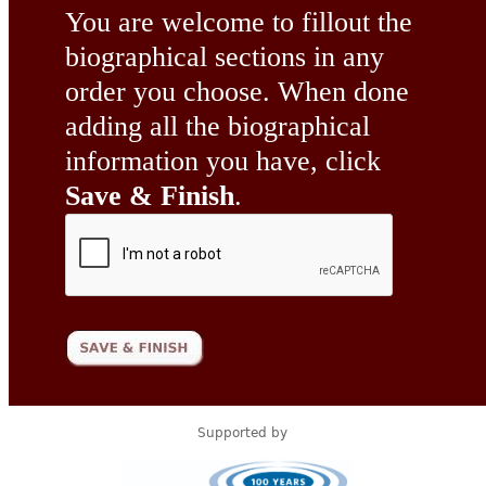
You are welcome to fillout the
biographical sections in any
order you choose. When done
adding all the biographical
information you have, click
Save & Finish
.
Supported by