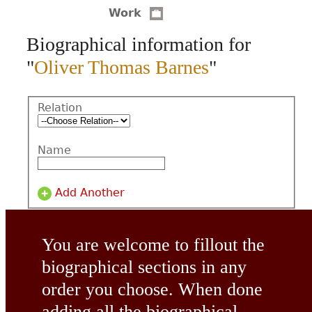
Work
CONTACT
Biographical information for
"
Oliver Thomas Barnes
"
Relation
Name
Add Another
You are welcome to fillout the
biographical sections in any
order you choose. When done
adding all the biographical