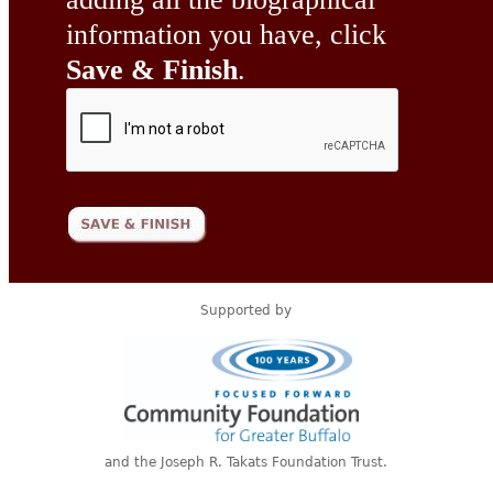
information you have, click
Save & Finish
.
Supported by
and the Joseph R. Takats Foundation Trust.