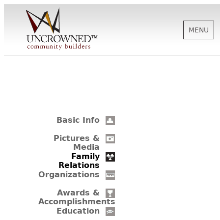
MENU
HISTORY
ABOUT US
Basic Info
SUPPORT
Pictures &
Media
Family
Relations
NEWS
Organizations
Awards &
Accomplishments
BIOGRAPHIES
Education