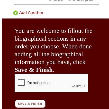
Add Another
You are welcome to fillout the
biographical sections in any
order you choose. When done
adding all the biographical
information you have, click
Save & Finish
.