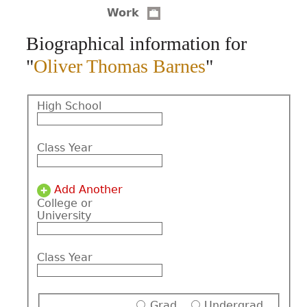
Work
CONTACT
Biographical information for
"
Oliver Thomas Barnes
"
High School
Class Year
Add Another
College or
University
Class Year
Grad
Undergrad