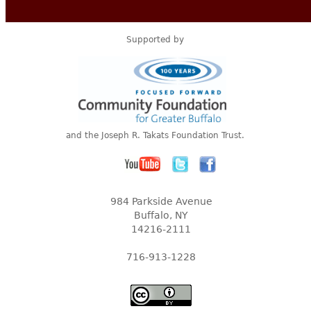
Supported by
and the Joseph R. Takats Foundation Trust.
984 Parkside Avenue
Buffalo, NY
14216-2111
716-913-1228