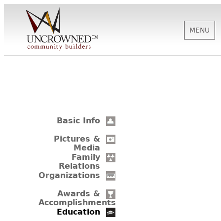
MENU
HISTORY
ABOUT US
Basic Info
SUPPORT
Pictures &
Media
Family
Relations
NEWS
Organizations
Awards &
Accomplishments
BIOGRAPHIES
Education