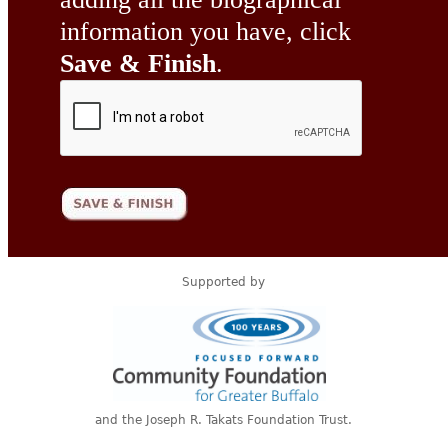
information you have, click
Save & Finish
.
Supported by
and the Joseph R. Takats Foundation Trust.