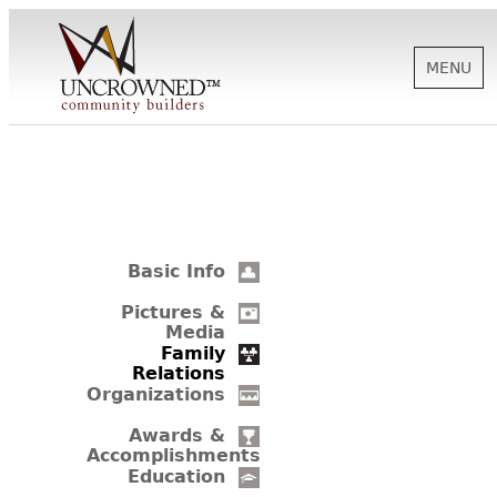
MENU
HISTORY
ABOUT US
Basic Info
SUPPORT
Pictures &
Media
Family
Relations
NEWS
Organizations
Awards &
Accomplishments
BIOGRAPHIES
Education