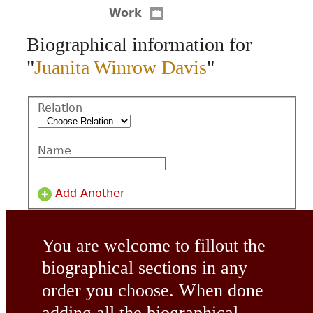
Work
CONTACT
Biographical information for
"
Juanita Winrow Davis
"
Relation
Name
Add Another
You are welcome to fillout the
biographical sections in any
order you choose. When done
adding all the biographical