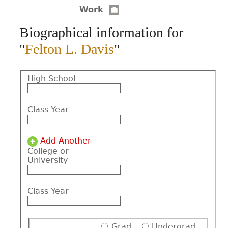
Work
CONTACT
Biographical information for
"
Felton L. Davis
"
High School
Class Year
Add Another
College or
University
Class Year
Grad
Undergrad