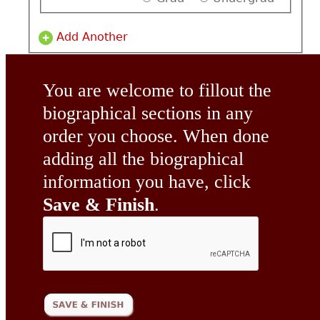
Add Another
You are welcome to fillout the
biographical sections in any
order you choose. When done
adding all the biographical
information you have, click
Save & Finish
.