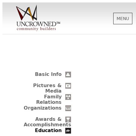
MENU
HISTORY
ABOUT US
Basic Info
SUPPORT
Pictures &
Media
Family
Relations
NEWS
Organizations
Awards &
Accomplishments
BIOGRAPHIES
Education