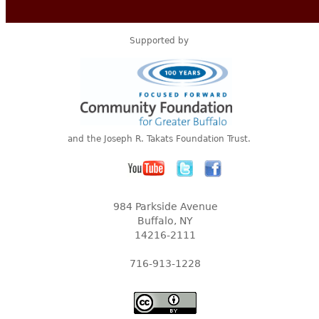
Supported by
and the Joseph R. Takats Foundation Trust.
984 Parkside Avenue
Buffalo, NY
14216-2111
716-913-1228