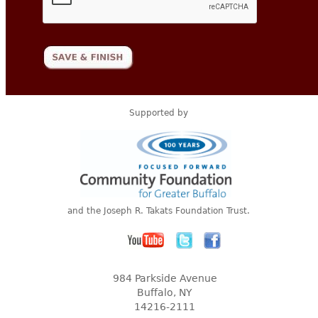
Supported by
and the Joseph R. Takats Foundation Trust.
984 Parkside Avenue
Buffalo, NY
14216-2111