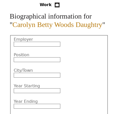
Work
CONTACT
Biographical information for
"
Carolyn Betty Woods Daughtry
"
Employer
Position
City/Town
Year Starting
Year Ending