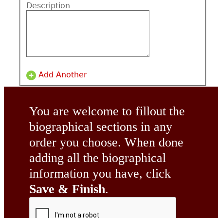
Description
Add Another
You are welcome to fillout the
biographical sections in any
order you choose. When done
adding all the biographical
information you have, click
Save & Finish
.