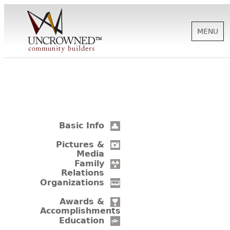
MENU
HISTORY
ABOUT US
Basic Info
SUPPORT
Pictures &
Media
Family
Relations
NEWS
Organizations
Awards &
Accomplishments
BIOGRAPHIES
Education