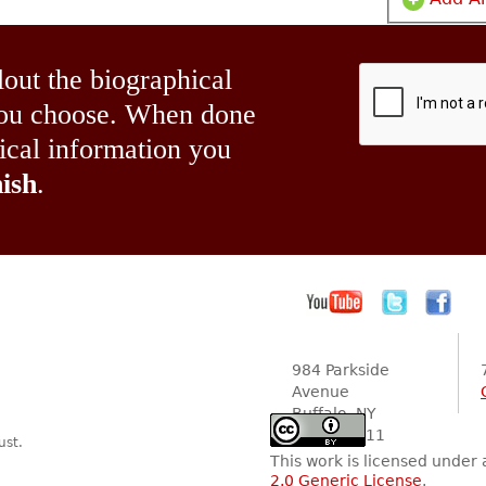
lout the biographical
 you choose. When done
hical information you
ish
.
984 Parkside
Avenue
Buffalo, NY
14216-2111
ust.
This work is licensed under
2.0 Generic License
.