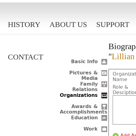
HISTORY
ABOUT US
SUPPORT
Biograp
"
Lillia
CONTACT
Basic Info
Pictures &
Organizat
Media
Name
Family
Role &
Relations
Desciptio
Organizations
Awards &
Accomplishments
Education
Work
Add A