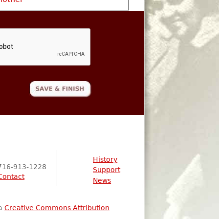
History
716-913-1228
Support
Contact
News
 a
Creative Commons Attribution