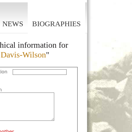
NEWS
BIOGRAPHIES
hical information for
n Davis-Wilson
"
ion
n
nother