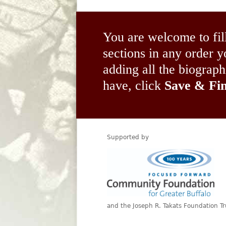
You are welcome to fil
sections in any order
adding all the biograp
have, click
Save & Fin
Supported by
and the Joseph R. Takats Foundation Tr