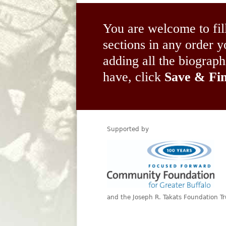
You are welcome to fil
sections in any order
adding all the biograp
have, click
Save & Fin
Supported by
and the Joseph R. Takats Foundation Tr