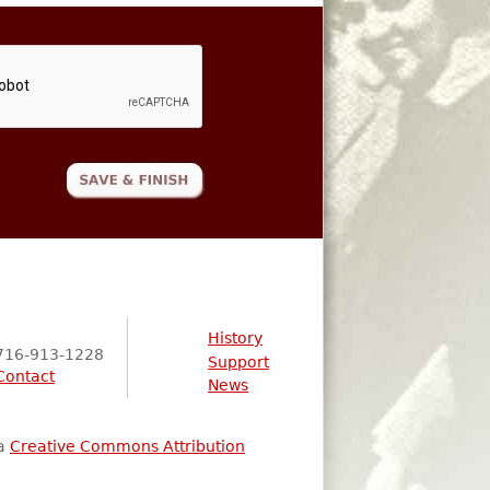
History
716-913-1228
Support
Contact
News
 a
Creative Commons Attribution