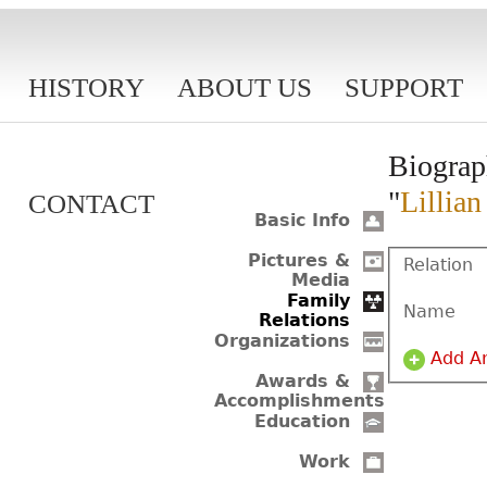
HISTORY
ABOUT US
SUPPORT
Biograp
"
Lillia
CONTACT
Basic Info
Pictures &
Relation
Media
Family
Name
Relations
Organizations
Add A
Awards &
Accomplishments
Education
Work