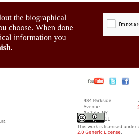
lout the biographical
 you choose. When done
hical information you
ish
.
984 Parkside
Avenue
Buffalo, NY
14216-2111
ust.
This work is licensed under
2.0 Generic License
.