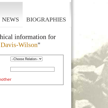
NEWS
BIOGRAPHIES
hical information for
n Davis-Wilson
"
nother