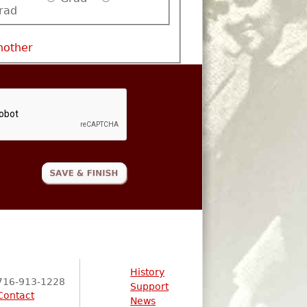
rad
nother
History
716-913-1228
Support
Contact
News