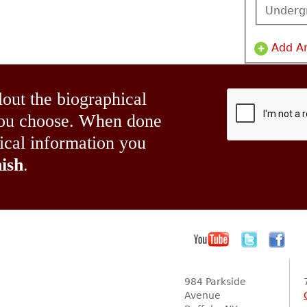
Underg
Add A
lout the biographical
 you choose. When done
hical information you
ish
.
984 Parkside
Avenue