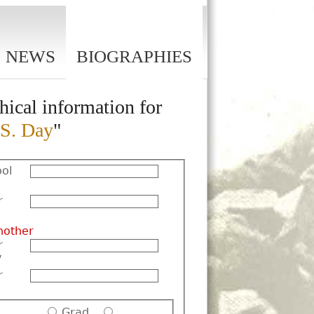
NEWS
BIOGRAPHIES
hical information for
S. Day
"
ol
r
nother
r
y
r
Grad