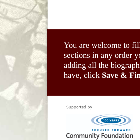
You are welcome to fil
sections in any order
adding all the biograp
have, click
Save & Fin
Supported by