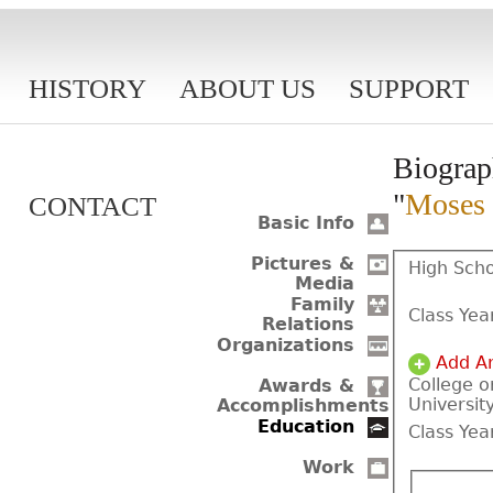
HISTORY
ABOUT US
SUPPORT
Biograp
"
Moses 
CONTACT
Basic Info
Pictures &
High Scho
Media
Family
Class Yea
Relations
Organizations
Add A
College o
Awards &
Universit
Accomplishments
Education
Class Yea
Work