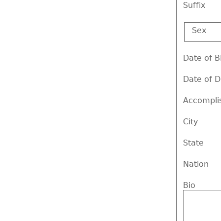
Suffix
Sex
Date of B
Date of 
Accompli
City
State
Nation
Bio