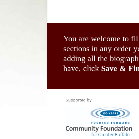
You are welcome to fil
sections in any order
adding all the biograp
have, click
Save & Fin
Supported by