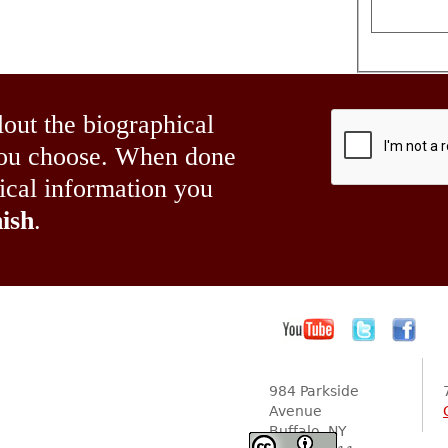
lout the biographical
 you choose. When done
hical information you
ish
.
984 Parkside
Avenue
Buffalo, NY