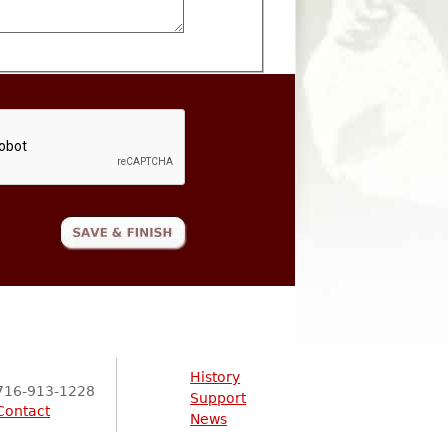
History
716-913-1228
Support
Contact
News