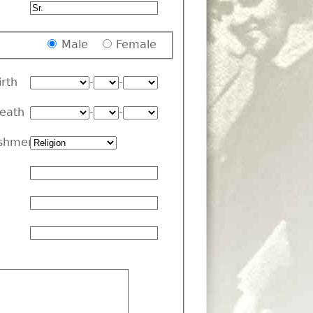
Male
Female
irth
-
-
Death
-
-
shment