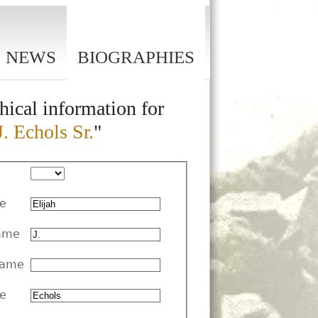
NEWS
BIOGRAPHIES
hical information for
J. Echols Sr.
"
me
ame
Name
e