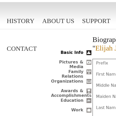
HISTORY
ABOUT US
SUPPORT
Biograp
"
Elijah 
CONTACT
Basic Info
Pictures &
Prefix
Media
Family
First Na
Relations
Organizations
Middle N
Awards &
Accomplishments
Maiden 
Education
Last Nam
Work