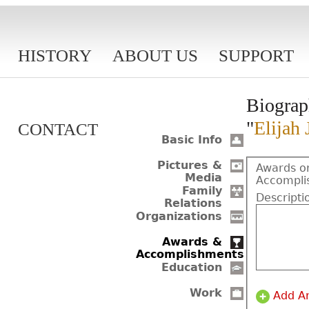
HISTORY
ABOUT US
SUPPORT
Biograp
"
Elijah 
CONTACT
Basic Info
Pictures &
Awards o
Media
Accompli
Family
Descripti
Relations
Organizations
Awards &
Accomplishments
Education
Work
Add A