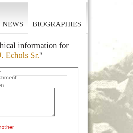
NEWS
BIOGRAPHIES
hical information for
J. Echols Sr.
"
r
shment
on
nother