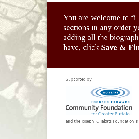
You are welcome to fil
sections in any order
adding all the biograp
have, click
Save & Fin
Supported by
and the Joseph R. Takats Foundation Tr