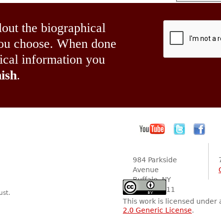
lout the biographical
 you choose. When done
hical information you
ish
.
984 Parkside
Avenue
Buffalo, NY
14216-2111
ust.
This work is licensed under
2.0 Generic License
.