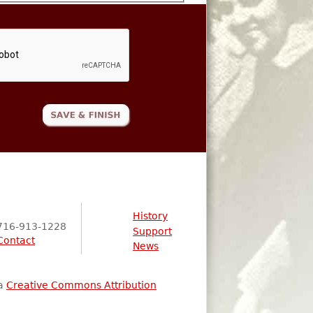
History
716-913-1228
Support
Contact
News
 a
Creative Commons Attribution