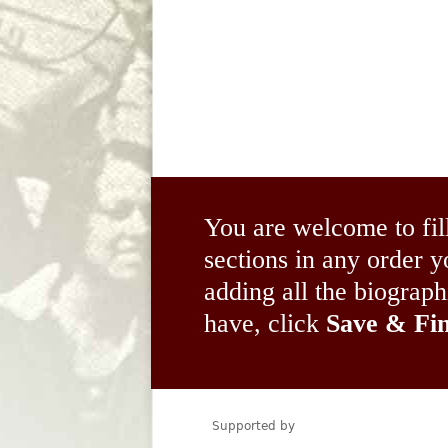
You are welcome to fil
sections in any order
adding all the biograp
have, click
Save & Fin
Supported by