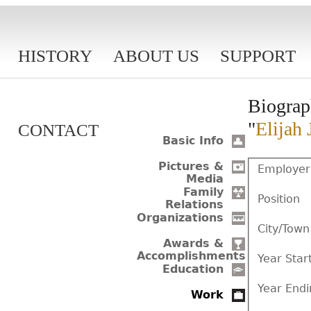
HISTORY
ABOUT US
SUPPORT
Biograp
"
Elijah 
CONTACT
Basic Info
Pictures &
Employer
Media
Family
Position
Relations
Organizations
City/Town
Awards &
Accomplishments
Year Star
Education
Year Endi
Work