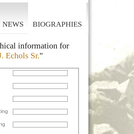
NEWS
BIOGRAPHIES
hical information for
J. Echols Sr.
"
ting
ng