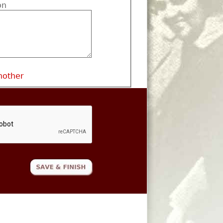
on
nother