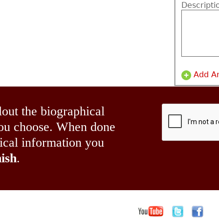
Descripti
Add A
lout the biographical
 you choose. When done
hical information you
ish
.