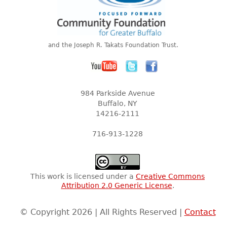
and the Joseph R. Takats Foundation Trust.
984 Parkside Avenue
Buffalo, NY
14216-2111
716-913-1228
This work is licensed under a
Creative Commons
Attribution 2.0 Generic License
.
© Copyright 2026 | All Rights Reserved |
Contact