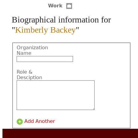
Work
CONTACT
Biographical information for
"
Kimberly Backey
"
Organization
Name
Role &
Desciption
Add Another