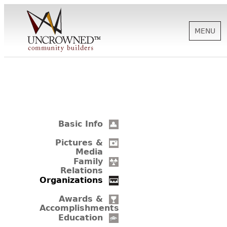
MENU
HISTORY
ABOUT US
Basic Info
SUPPORT
Pictures &
Media
Family
Relations
NEWS
Organizations
Awards &
Accomplishments
BIOGRAPHIES
Education