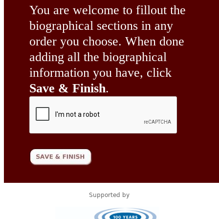
You are welcome to fillout the
biographical sections in any
order you choose. When done
adding all the biographical
information you have, click
Save & Finish
.
Supported by