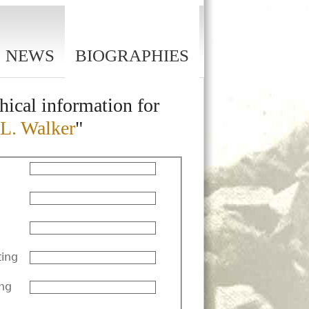
NEWS
BIOGRAPHIES
hical information for
 L. Walker
"
ting
ng