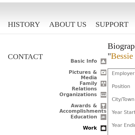
HISTORY
ABOUT US
SUPPORT
Biograp
"
Bessie
CONTACT
Basic Info
Pictures &
Employer
Media
Family
Position
Relations
Organizations
City/Town
Awards &
Accomplishments
Year Star
Education
Year Endi
Work