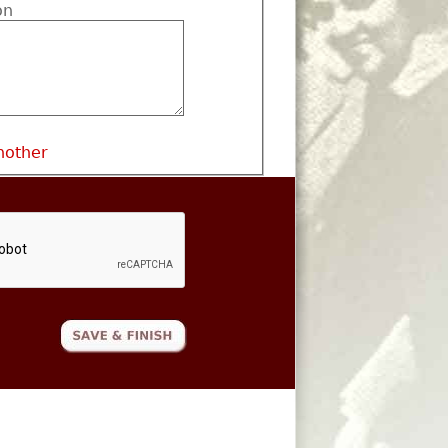
on
nother