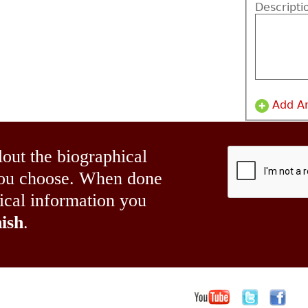
Descripti
Add A
lout the biographical
 you choose. When done
hical information you
ish
.