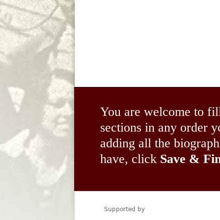
You are welcome to fil
sections in any order
adding all the biograp
have, click
Save & Fin
Supported by