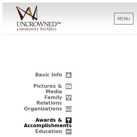
MENU
HISTORY
ABOUT US
Basic Info
SUPPORT
Pictures &
Media
Family
Relations
NEWS
Organizations
Awards &
Accomplishments
BIOGRAPHIES
Education