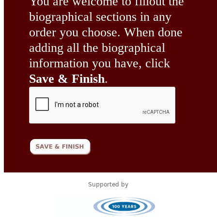
You are welcome to fillout the
biographical sections in any
order you choose. When done
adding all the biographical
information you have, click
Save & Finish
.
Supported by