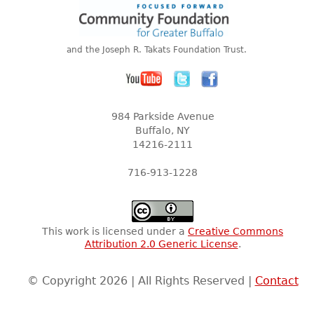
and the Joseph R. Takats Foundation Trust.
984 Parkside Avenue
Buffalo, NY
14216-2111
716-913-1228
This work is licensed under a
Creative Commons
Attribution 2.0 Generic License
.
© Copyright 2026 | All Rights Reserved |
Contact