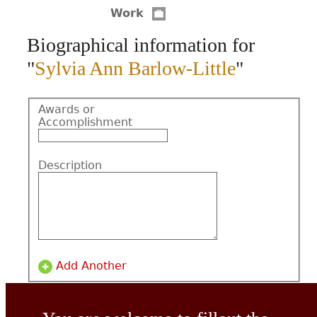
Work
CONTACT
Biographical information for
"
Sylvia Ann Barlow-Little
"
Awards or
Accomplishment
Description
Add Another