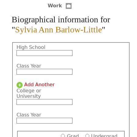
Work
CONTACT
Biographical information for
"
Sylvia Ann Barlow-Little
"
High School
Class Year
Add Another
College or
University
Class Year
Grad
Undergrad