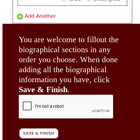
Add Another
You are welcome to fillout the
biographical sections in any
order you choose. When done
adding all the biographical
information you have, click
Save & Finish
.