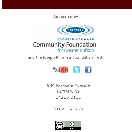
Supported by
and the Joseph R. Takats Foundation Trust.
984 Parkside Avenue
Buffalo, NY
14216-2111
716-913-1228