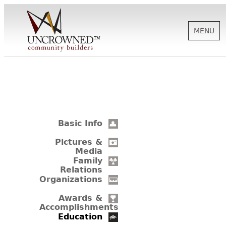
MENU
HISTORY
ABOUT US
Basic Info
SUPPORT
Pictures &
Media
Family
Relations
NEWS
Organizations
Awards &
Accomplishments
BIOGRAPHIES
Education