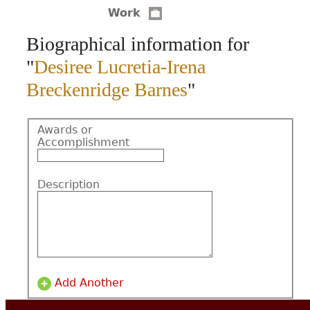
Work
CONTACT
Biographical information for
"
Desiree Lucretia-Irena
Breckenridge Barnes
"
Awards or
Accomplishment
Description
Add Another