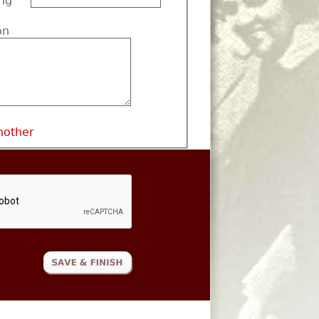
ng
on
nother