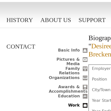
HISTORY
ABOUT US
SUPPORT
Biograp
"
Desiree
CONTACT
Basic Info
Brecken
Pictures &
Media
Employer
Family
Relations
Organizations
Position
Awards &
City/Town
Accomplishments
Education
Year Star
Work