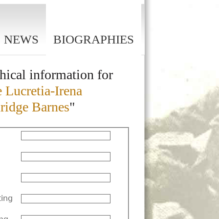
NEWS
BIOGRAPHIES
hical information for
 Lucretia-Irena
ridge Barnes
"
ting