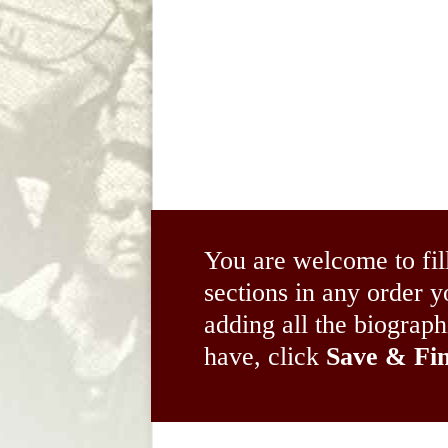
You are welcome to fil
sections in any order
adding all the biograp
have, click
Save & Fin