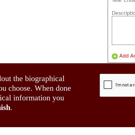
Year Endi
Descripti
Add A
lout the biographical
 you choose. When done
hical information you
ish
.