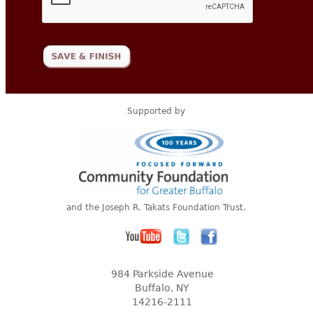
Supported by
and the Joseph R. Takats Foundation Trust.
984 Parkside Avenue
Buffalo, NY
14216-2111