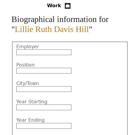
Work
CONTACT
Biographical information for
"
Lillie Ruth Davis Hill
"
Employer
Position
City/Town
Year Starting
Year Ending