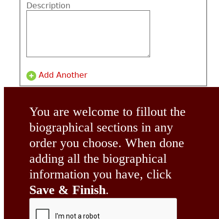
Description
Add Another
You are welcome to fillout the
biographical sections in any
order you choose. When done
adding all the biographical
information you have, click
Save & Finish
.