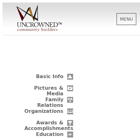
MENU
HISTORY
ABOUT US
Basic Info
SUPPORT
Pictures &
Media
Family
Relations
NEWS
Organizations
Awards &
Accomplishments
BIOGRAPHIES
Education