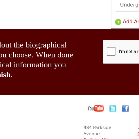
Underg
Add A
lout the biographical
 you choose. When done
hical information you
ish
.
984 Parkside
Avenue