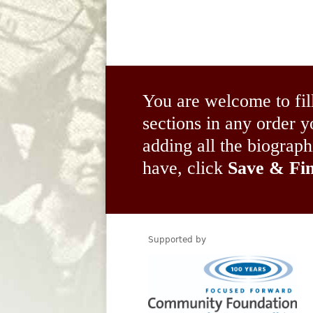
You are welcome to fil
sections in any order
adding all the biograp
have, click
Save & Fin
Supported by