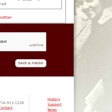
rad
nother
History
716-913-1228
Support
Contact
News