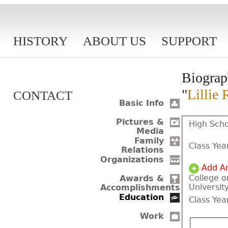
HISTORY
ABOUT US
SUPPORT
Biograp
"
Lillie 
CONTACT
Basic Info
Pictures &
High Scho
Media
Family
Class Yea
Relations
Organizations
Add A
College o
Awards &
Universit
Accomplishments
Education
Class Yea
Work