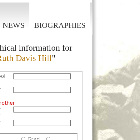
NEWS
BIOGRAPHIES
hical information for
Ruth Davis Hill
"
ol
r
nother
r
y
r
Grad