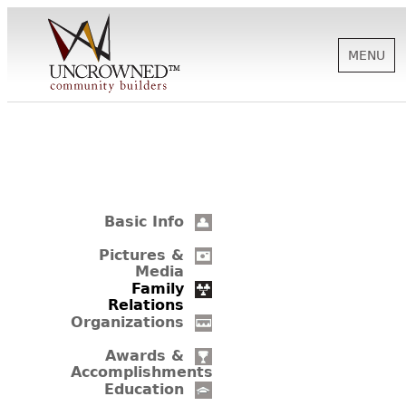
MENU
HISTORY
ABOUT US
Basic Info
SUPPORT
Pictures &
Media
Family
Relations
NEWS
Organizations
Awards &
Accomplishments
BIOGRAPHIES
Education