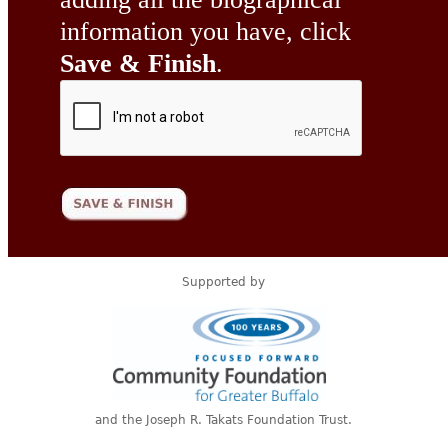
information you have, click
Save & Finish
.
Supported by
and the Joseph R. Takats Foundation Trust.