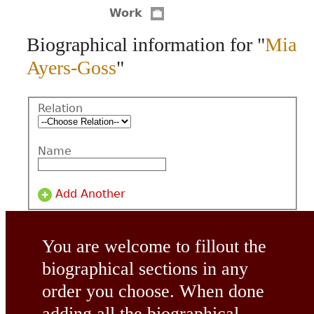
Work
CONTACT
Biographical information for "
Mia
Ayers-Goss
"
Relation
Name
Add Another
You are welcome to fillout the
biographical sections in any
order you choose. When done
adding all the biographical