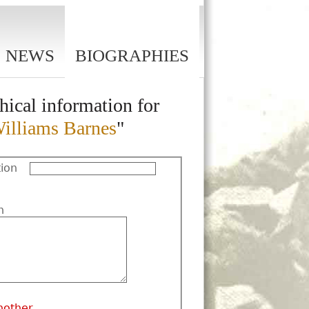
NEWS
BIOGRAPHIES
hical information for
Williams Barnes
"
ion
n
nother