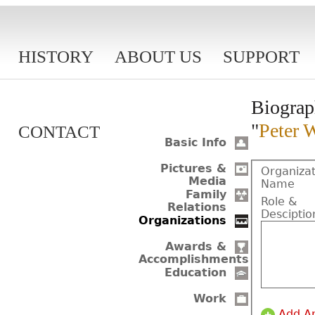
HISTORY
ABOUT US
SUPPORT
Biograp
"
Peter 
CONTACT
Basic Info
Pictures &
Organizat
Media
Name
Family
Role &
Relations
Desciptio
Organizations
Awards &
Accomplishments
Education
Work
Add A