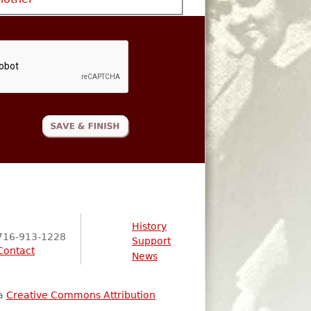
History
716-913-1228
Support
Contact
News
 a
Creative Commons Attribution