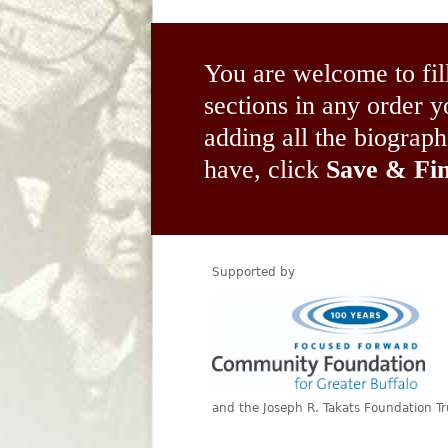
You are welcome to fil
sections in any order
adding all the biograp
have, click
Save & Fin
Supported by
and the Joseph R. Takats Foundation Tr