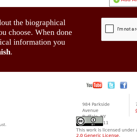
lout the biographical
 you choose. When done
hical information you
ish
.
984 Parkside
Avenue
Buffalo, NY
14216-2111
ust.
This work is licensed under
2.0 Generic License
.